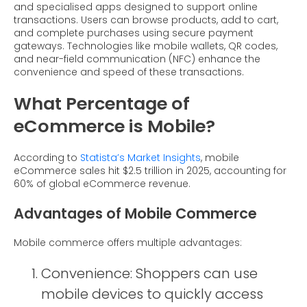
and specialised apps designed to support online
transactions. Users can browse products, add to cart,
and complete purchases using secure payment
gateways. Technologies like mobile wallets, QR codes,
and near-field communication (NFC) enhance the
convenience and speed of these transactions.
What Percentage of
eCommerce is Mobile?
According to
Statista’s Market Insights
, mobile
eCommerce sales hit $2.5 trillion in 2025, accounting for
60% of global eCommerce revenue.
Advantages of Mobile Commerce
Mobile commerce offers multiple advantages:
Convenience: Shoppers can use
mobile devices to quickly access