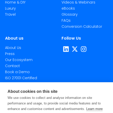
Home & DIY
Videos & Webinars
Luxury
eBooks
Travel
Glossary
FAQs
Conversion Calculator
About us
Follow Us
About Us
Press
Our Ecosystem
Contact
Book a Demo
ISO 27001 Certified
About cookies on this site
We use cookies to collect and analyse information on site
performance and usage, to provide social media features and to
enhance and customise content and advertisements.
Learn more