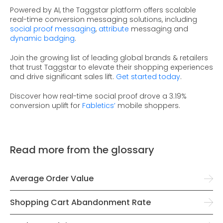
Powered by AI, the Taggstar platform offers scalable
real-time conversion messaging solutions, including
social proof messaging
,
attribute
messaging and
dynamic badging
.
Join the growing list of leading global brands & retailers
that trust Taggstar to elevate their shopping experiences
and drive significant sales lift.
Get started today
.
Discover how real-time social proof drove a 3.19%
conversion uplift for
Fabletics’
mobile shoppers.
Read more from the glossary
Average Order Value
Shopping Cart Abandonment Rate