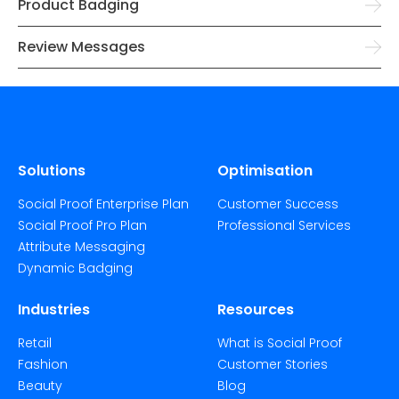
Product Badging
Review Messages
Solutions
Optimisation
Social Proof Enterprise Plan
Customer Success
Social Proof Pro Plan
Professional Services
Attribute Messaging
Dynamic Badging
Industries
Resources
Retail
What is Social Proof
Fashion
Customer Stories
Beauty
Blog