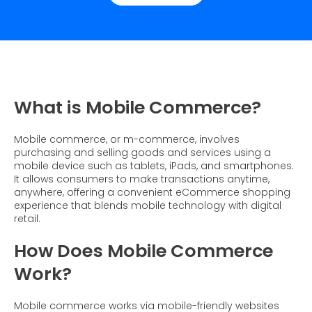
Dynamic Badging
Industries
Home & DIY
Resources
What is Social Proof
Customer Stories
Fashion
Blogs
About Us
Customer Stories
Luxury
FAQs
About Taggstar
Beauty
Videos & Webinars
Our Ecosystem
What is Mobile Commerce?
Travel
Glossary
Contact us
Customer Stories
Mobile commerce, or m-commerce, involves
eBooks & Reports
Press
purchasing and selling goods and services using a
mobile device such as tablets, iPads, and smartphones.
Conversion Calculator
Giving Back
It allows consumers to make transactions anytime,
anywhere, offering a convenient eCommerce shopping
What is Social Proof?
experience that blends mobile technology with digital
retail.
How Does Mobile Commerce
Work?
Mobile commerce works via mobile-friendly websites