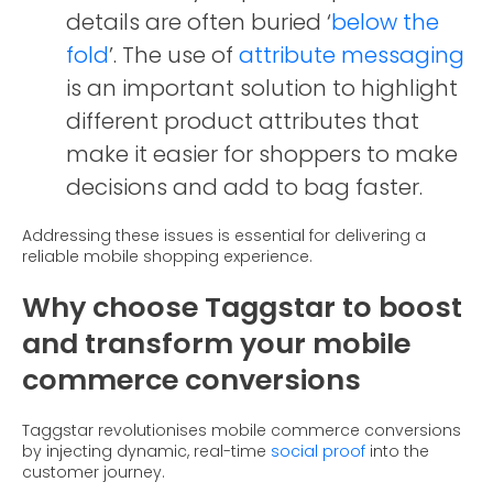
details are often buried ‘
below the
fold
’. The use of
attribute messaging
is an important solution to highlight
different product attributes that
make it easier for shoppers to make
decisions and add to bag faster.
Addressing these issues is essential for delivering a
reliable mobile shopping experience.
Why choose Taggstar to boost
and transform your mobile
commerce conversions
Taggstar revolutionises mobile commerce conversions
by injecting dynamic, real-time
social proof
into the
customer journey.