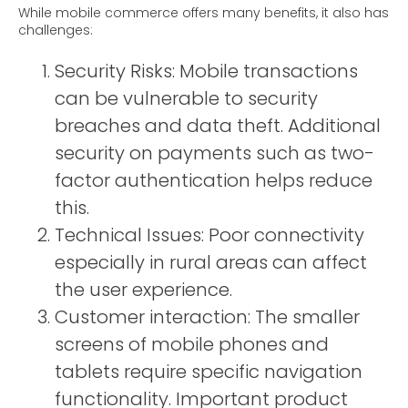
While mobile commerce offers many benefits, it also has
challenges:
Security Risks: Mobile transactions
can be vulnerable to security
breaches and data theft. Additional
security on payments such as two-
factor authentication helps reduce
this.
Technical Issues: Poor connectivity
especially in rural areas can affect
the user experience.
Customer interaction: The smaller
screens of mobile phones and
tablets require specific navigation
functionality. Important product