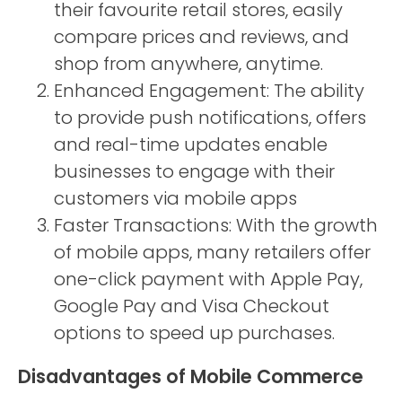
their favourite retail stores, easily
compare prices and reviews, and
shop from anywhere, anytime.
Enhanced Engagement: The ability
to provide push notifications, offers
and real-time updates enable
businesses to engage with their
customers via mobile apps
Faster Transactions: With the growth
of mobile apps, many retailers offer
one-click payment with Apple Pay,
Google Pay and Visa Checkout
options to speed up purchases.
Disadvantages of Mobile Commerce