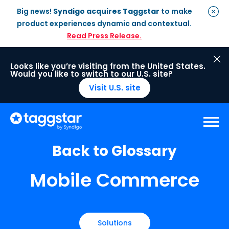
Big news!
Syndigo acquires Taggstar
to make
product experiences dynamic and contextual.
Read Press Release.
Looks like you’re visiting from the United States.
Would you like to switch to our U.S. site?
Visit U.S. site
Back to Glossary
Solutions
Mobile Commerce
Social Proof
Enterprise Plan
Optimisation
Social Proof Pro Plan
Customer Success
Management
Industries
Attribute Messaging
Professional
Services
Retail
Customer Stories
Solutions