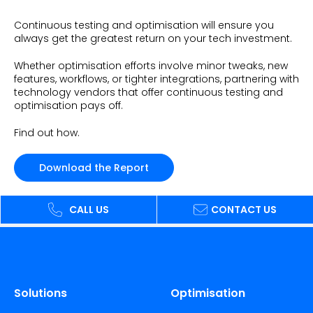
Beauty
Videos & Webinars
Our Ecosystem
Continuous testing and optimisation will ensure you
Travel
always get the greatest return on your tech investment.
Glossary
Contact us
Customer Stories
Whether optimisation efforts involve minor tweaks, new
eBooks & Reports
Press
features, workflows, or tighter integrations, partnering with
Conversion Calculator
technology vendors that offer continuous testing and
Giving Back
optimisation pays off.
What is Social Proof?
Find out how.
Download the Report
CALL US
CONTACT US
Solutions
Optimisation