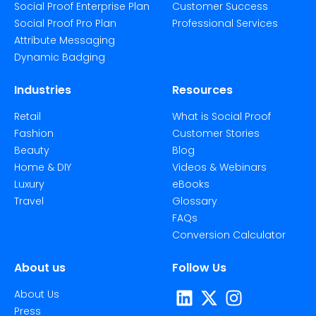
Social Proof Enterprise Plan
Customer Success
Social Proof Pro Plan
Professional Services
Attribute Messaging
Dynamic Badging
Industries
Resources
Retail
What is Social Proof
Fashion
Customer Stories
Beauty
Blog
Home & DIY
Videos & Webinars
Luxury
eBooks
Travel
Glossary
FAQs
Conversion Calculator
About us
Follow Us
About Us
Press