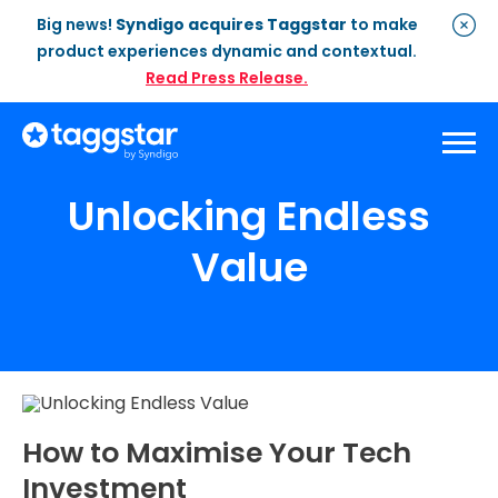
Big news!
Syndigo acquires Taggstar
to make
product experiences dynamic and contextual.
Read Press Release.
Unlocking Endless
Solutions
Value
Social Proof
Enterprise Plan
Optimisation
Social Proof Pro Plan
Customer Success
Management
Industries
Attribute Messaging
Professional
Services
Retail
Customer Stories
Dynamic Badging
Industries
Home & DIY
Resources
What is Social Proof
Customer Stories
Fashion
Blogs
How to Maximise Your Tech
About Us
Customer Stories
Luxury
Investment
FAQs
About Taggstar