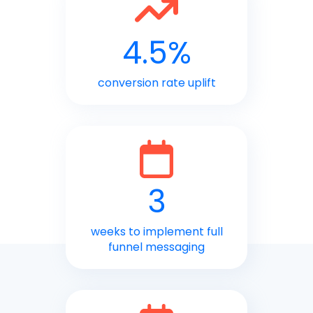
4.5%
conversion rate uplift
3
weeks to implement full
funnel messaging