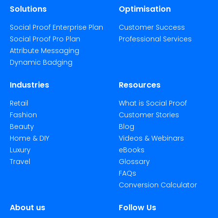
Solutions
Optimisation
Social Proof Enterprise Plan
Customer Success
Social Proof Pro Plan
Professional Services
Attribute Messaging
Dynamic Badging
Industries
Resources
Retail
What is Social Proof
Fashion
Customer Stories
Beauty
Blog
Home & DIY
Videos & Webinars
Luxury
eBooks
Travel
Glossary
FAQs
Conversion Calculator
About us
Follow Us