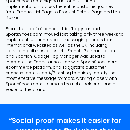
SportsShoes.com signed up for a full funnel
implementation across the entire customer journey
from Product List Page to Product Details Page and the
Basket.
From the proof of concept trial, Taggstar and
SportsShoes.com moved fast, taking only three weeks to
implement full funnel social messaging across four
international websites as well as the UK, including
translating all messages into French, German, Italian
and Spanish. Google Tag Manager was used to
integrate the Taggstar solution with SportsShoes.com
ecommerce platform, and Taggstar’s customer
success team used A/B testing to quickly identify the
most effective message formats, working closely with
SportsShoes.com to create the right look and tone of
voice for the brand.
“Social proof makes it easier for