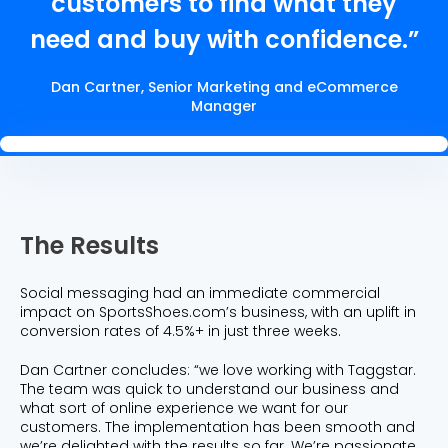
customers to find what they
need and buy with confidence.”
Dan Cartner, Senior Marketing and eCommerce
Manager
The Results
Social messaging had an immediate commercial
impact on SportsShoes.com’s business, with an uplift in
conversion rates of 4.5%+ in just three weeks.
Dan Cartner concludes: “we love working with Taggstar.
The team was quick to understand our business and
what sort of online experience we want for our
customers. The implementation has been smooth and
we’re delighted with the results so far. We’re passionate