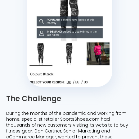
The Challenge
During the months of the pandemic and working from
home, specialist retailer SportsShoes.com had
thousands of new customers visiting its website to buy
fitness gear. Dan Cartner, Senior Marketing and
eCommerce Manager, wanted to prevent these