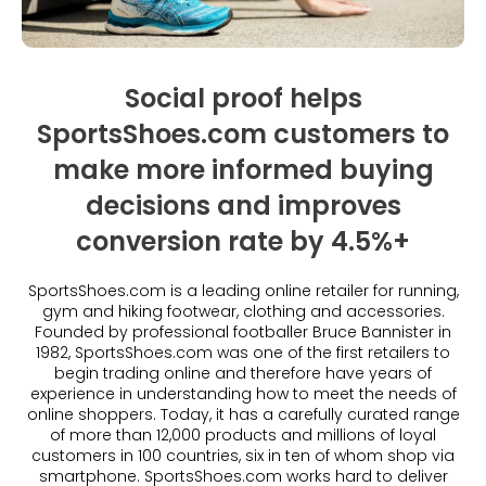
Beauty
Videos & Webinars
Our Ecosystem
Travel
Glossary
Contact us
Customer Stories
Social proof helps
eBooks & Reports
Press
SportsShoes.com customers to
Conversion Calculator
Giving Back
make more informed buying
What is Social Proof?
decisions and improves
conversion rate by 4.5%+
SportsShoes.com is a leading online retailer for running,
gym and hiking footwear, clothing and accessories.
Founded by professional footballer Bruce Bannister in
1982, SportsShoes.com was one of the first retailers to
begin trading online and therefore have years of
experience in understanding how to meet the needs of
online shoppers. Today, it has a carefully curated range
of more than 12,000 products and millions of loyal
customers in 100 countries, six in ten of whom shop via
smartphone. SportsShoes.com works hard to deliver