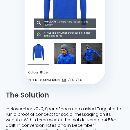
The Solution
In November 2020, SportsShoes.com asked Taggstar to
run a proof of concept for social messaging on its
website. Within three weeks, the trial delivered a 4.5%+
uplift in conversion rates and in December