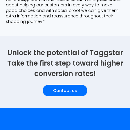
about helping our customers in every way to make
good choices and with social proof we can give them
extra information and reassurance throughout their
shopping journey.”
Unlock the potential of Taggstar
Take the first step toward higher
conversion rates!
Contact us