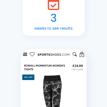
3
weeks to see results