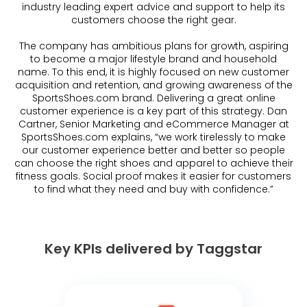
industry leading expert advice and support to help its
customers choose the right gear.
The company has ambitious plans for growth, aspiring
to become a major lifestyle brand and household
name. To this end, it is highly focused on new customer
acquisition and retention, and growing awareness of the
SportsShoes.com brand. Delivering a great online
customer experience is a key part of this strategy. Dan
Cartner, Senior Marketing and eCommerce Manager at
SportsShoes.com explains, “we work tirelessly to make
our customer experience better and better so people
can choose the right shoes and apparel to achieve their
fitness goals. Social proof makes it easier for customers
to find what they need and buy with confidence.”
Key KPIs delivered by Taggstar