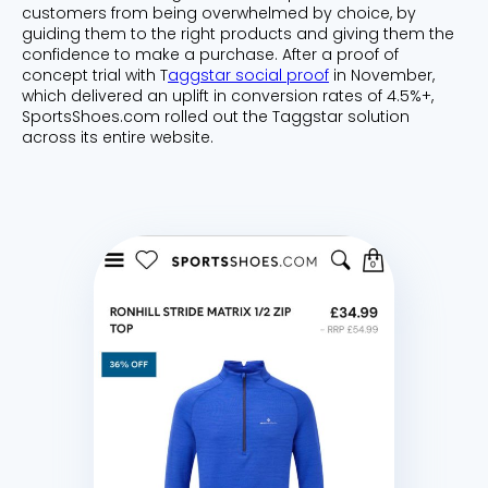
customers from being overwhelmed by choice, by
guiding them to the right products and giving them the
confidence to make a purchase. After a proof of
concept trial with T
aggstar social proof
in November,
which delivered an uplift in conversion rates of 4.5%+,
SportsShoes.com rolled out the Taggstar solution
across its entire website.