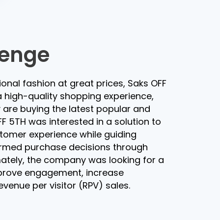
lenge
tional fashion at great prices, Saks OFF
 high-quality shopping experience,
are buying the latest popular and
F 5TH was interested in a solution to
stomer experience while guiding
rmed purchase decisions through
mately, the company was looking for a
prove engagement, increase
venue per visitor (RPV) sales.