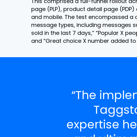
This comprised a full-funnel rollout ac
page (PLP), product detail page (PDP)
and mobile. The test encompassed a c
message types, including messages s
sold in the last 7 days,” “Popular X peop
and “Great choice X number added to 
“The imple
Taggst
expertise he