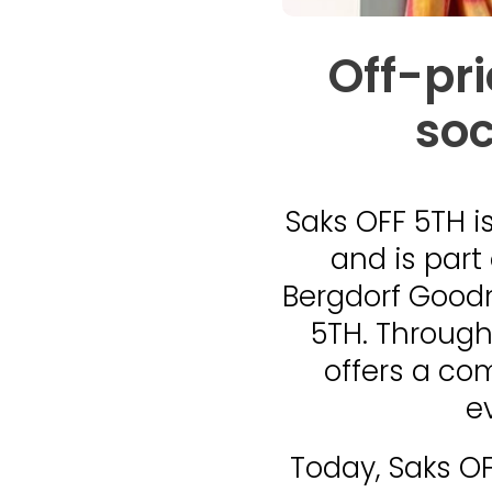
Off-pr
soc
Saks OFF 5TH
i
and is part
Bergdorf Goodm
5TH. Through
offers a co
e
Today, Saks OF