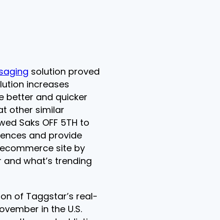
saging
solution proved
olution increases
 better and quicker
t other similar
lowed Saks OFF 5TH to
iences and provide
 ecommerce site by
 and what’s trending
n of Taggstar’s real-
ovember in the U.S.