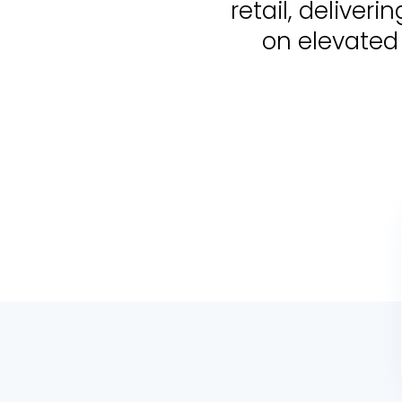
retail, delive
on elevated 