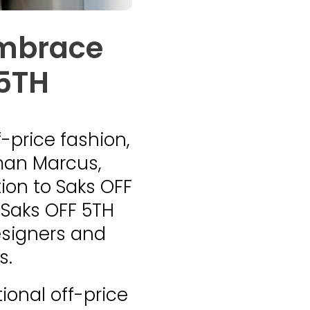
embrace
 5TH
f-price fashion,
iman Marcus,
ion to Saks OFF
 Saks OFF 5TH
esigners and
s.
ional off-price