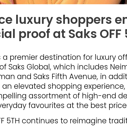
ice luxury shoppers 
ial proof at Saks OFF
s a premier destination for luxury of
 of Saks Global, which includes Ne
an and Saks Fifth Avenue, in addit
 an elevated shopping experience,
mpelling assortment of high-end d
veryday favourites at the best price
F 5TH continues to reimagine tradit