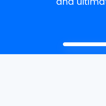
and ultimat