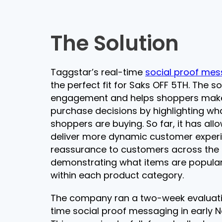
The Solution
Taggstar’s real-time
social proof mes
the perfect fit for Saks OFF 5TH. The s
engagement and helps shoppers make
purchase decisions by highlighting wha
shoppers are buying. So far, it has al
deliver more dynamic customer exper
reassurance to customers across the
demonstrating what items are popular
within each product category.
The company ran a two-week evaluatio
time social proof messaging in early N