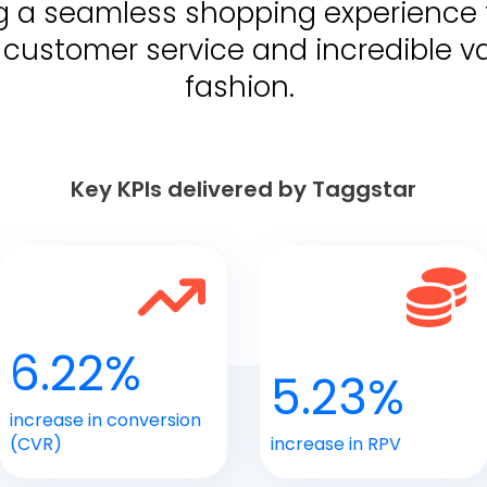
ring a seamless shopping experience 
customer service and incredible va
fashion.
Key KPIs delivered by Taggstar
6.22%
5.23%
increase in conversion
(CVR)
increase in RPV