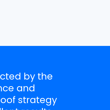
cted by the
nce and
roof strategy