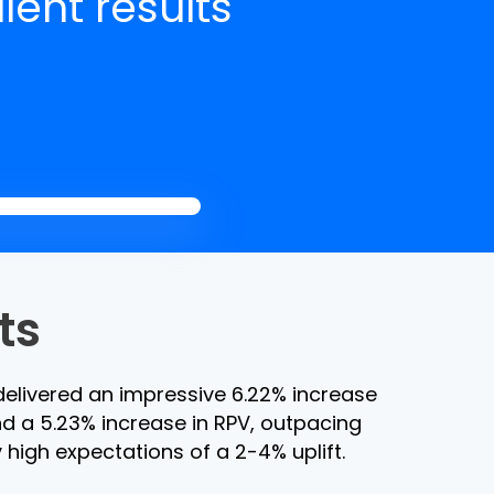
lent results
ts
elivered an impressive 6.22% increase
d a 5.23% increase in RPV, outpacing
 high expectations of a 2-4% uplift.