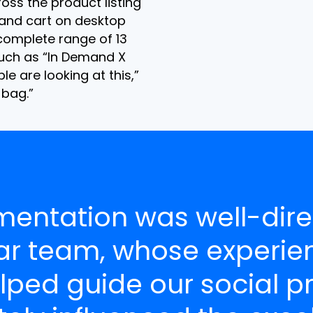
ross the product listing
 and cart on desktop
omplete range of 13
uch as “In Demand X
le are looking at this,”
bag.”
mentation was well-dire
ar team, whose experie
lped guide our social p