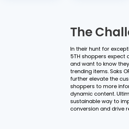
The Chal
In their hunt for excep
5TH shoppers expect a
and want to know they 
trending items. Saks OF
further elevate the cu
shoppers to more info
dynamic content. Ulti
sustainable way to im
conversion and drive re