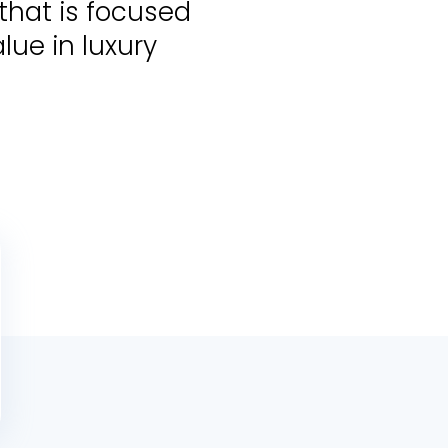
that is focused
lue in luxury