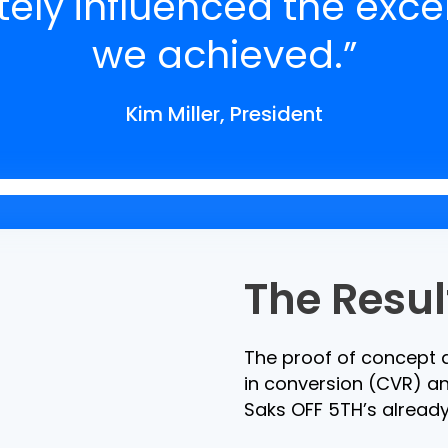
ely influenced the excel
we achieved.”
Kim Miller, President
The Resul
The proof of concept d
in conversion (CVR) an
Saks OFF 5TH’s already