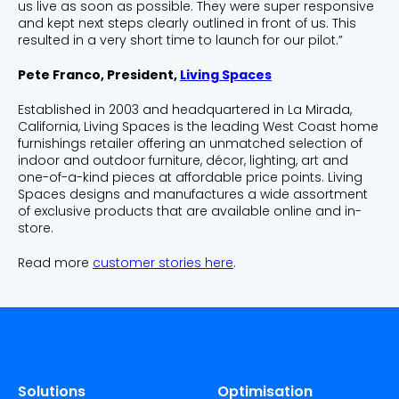
us live as soon as possible. They were super responsive
and kept next steps clearly outlined in front of us. This
resulted in a very short time to launch for our pilot.”
Pete Franco, President,
Living Spaces
Established in 2003 and headquartered in La Mirada,
California, Living Spaces is the leading West Coast home
furnishings retailer offering an unmatched selection of
indoor and outdoor furniture, décor, lighting, art and
one-of-a-kind pieces at affordable price points. Living
Spaces designs and manufactures a wide assortment
of exclusive products that are available online and in-
store.
Read more
customer stories here
.
Solutions
Optimisation