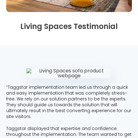
Beauty
Videos & Webinars
Our Ecosystem
Travel
Glossary
Contact us
Living Spaces Testimonial
Customer Stories
eBooks & Reports
Press
Conversion Calculator
Giving Back
What is Social Proof?
“Taggstar implementation team led us through a quick
and easy implementation that was completely stress-
free. We rely on our solution partners to be the experts.
They should guide us towards the solution that will
ultimately result in the best converting experience for our
site visitors.
Taggstar displayed that expertise and confidence
throughout the implementation. The team wanted to get