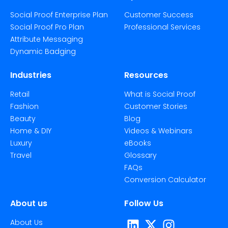
Social Proof Enterprise Plan
Customer Success
Social Proof Pro Plan
Professional Services
Attribute Messaging
Dynamic Badging
Industries
Resources
Retail
What is Social Proof
Fashion
Customer Stories
Beauty
Blog
Home & DIY
Videos & Webinars
Luxury
eBooks
Travel
Glossary
FAQs
Conversion Calculator
About us
Follow Us
About Us