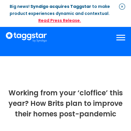
Big news!
Syndigo acquires Taggstar
to make
product experiences dynamic and contextual.
Read Press Release.
Solutions
Social Proof
Enterprise Plan
Optimisation
Social Proof Pro Plan
Customer Success
Management
Industries
Attribute Messaging
Professional
Services
Working from your ‘cloffice’ this
Retail
Customer Stories
Dynamic Badging
Industries
year? How Brits plan to improve
Home & DIY
Resources
What is Social Proof
Customer Stories
their homes post-pandemic
Fashion
Blogs
About Us
Customer Stories
Luxury
FAQs
About Taggstar