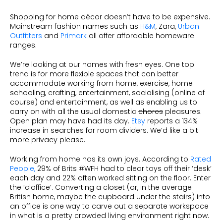
Shopping for home décor doesn’t have to be expensive.
Mainstream fashion names such as
H&M
, Zara,
Urban
Outfitters
and
Primark
all offer affordable homeware
ranges.
We’re looking at our homes with fresh eyes. One top
trend is for more flexible spaces that can better
accommodate working from home, exercise, home
schooling, crafting, entertainment, socialising (online of
course) and entertainment, as well as enabling us to
carry on with all the usual domestic
chores
pleasures.
Open plan may have had its day.
Etsy
reports a 134%
increase in searches for room dividers. We’d like a bit
more privacy please.
Working from home has its own joys. According to
Rated
People,
29% of Brits #WFH had to clear toys off their ‘desk’
each day and 22% often worked sitting on the floor. Enter
the ‘cloffice’. Converting a closet (or, in the average
British home, maybe the cupboard under the stairs) into
an office is one way to carve out a separate workspace
in what is a pretty crowded living environment right now.