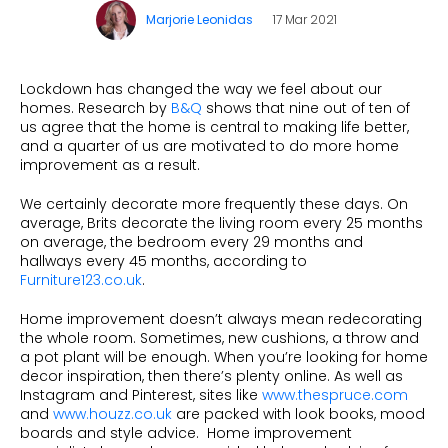
Beauty
Marjorie Leonidas
17 Mar 2021
Videos & Webinars
Our Ecosystem
Travel
Glossary
Contact us
Customer Stories
Lockdown has changed the way we feel about our
eBooks & Reports
Press
homes. Research by
B&Q
shows that nine out of ten of
us agree that the home is central to making life better,
Conversion Calculator
Giving Back
and a quarter of us are motivated to do more home
improvement as a result.
What is Social Proof?
We certainly decorate more frequently these days. On
average, Brits decorate the living room every 25 months
on average, the bedroom every 29 months and
hallways every 45 months, according to
Furniture123.co.uk
.
Home improvement doesn’t always mean redecorating
the whole room. Sometimes, new cushions, a throw and
a pot plant will be enough. When you’re looking for home
decor inspiration, then there’s plenty online. As well as
Instagram and Pinterest, sites like
www.thespruce.com
and
www.houzz.co.uk
are packed with look books, mood
boards and style advice. Home improvement