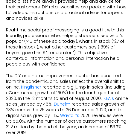
specialists have always provided help and advice for
their customers. DIY retail websites are packed with ‘how
to’ videos, instructions and practical advice for experts
and novices alike.
Real-time social proof messaging is a good fit with this
friendly, professional vibe, helping shoppers see what’s
popular (’45 of these sold today), what’s in stock (’27 of
these in stock’), what other customers say (‘89% of
buyers gave this 5* for comfort’). This objective
contextual information and personal interaction help
people buy with confidence.
The DIY and home improvement sector has benefited
from the pandemic, and sales reflect the overall shift to
online.
Kingfisher
reported a big jump in sales (including
eCommerce growth of 150%) for the fourth quarter of
2020. In the 12 months to end of August 2020,
IKEA’s
online
sales jumped by 45%.
Dunelm
reported sales growth of
23% across the 26 weeks to 26 December 2020, and its
digital sales grew by 111%.
Wayfair’s
2020 revenues were
up 55.0%, with the number of active customers reaching
31.2 million by the end of the year, an increase of 53.7%
over 2019.