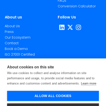
FAQs
Conversion Calculator
About us
Follow Us
About Us
Press
Our Ecosystem
Contact
Book a Demo
ISO 27001 Certified
About cookies on this site
We use cookies to collect and analyse information on site
performance and usage, to provide social media features and to
enhance and customise content and advertisements.
Learn more
©2026 Taggstar Technologies Ltd. All Rights Reserved.
Privacy Policy
Terms Of Use
Cookie Settings
ALLOW ALL COOKIES