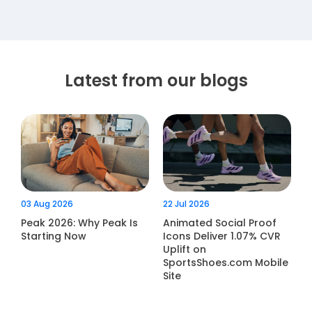
Latest from our blogs
03 Aug 2026
22 Jul 2026
Peak 2026: Why Peak Is
Animated Social Proof
Starting Now
Icons Deliver 1.07% CVR
Uplift on
SportsShoes.com Mobile
Site