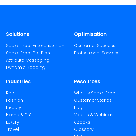
Solutions
Optimisation
Social Proof Enterprise Plan
Customer Success
Social Proof Pro Plan
Professional Services
Attribute Messaging
Dynamic Badging
Industries
Resources
Retail
What is Social Proof
Fashion
Customer Stories
Beauty
Blog
Home & DIY
Videos & Webinars
Luxury
eBooks
Travel
Glossary