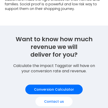
families. Social proof is a powerful and low risk way to
support them on their shopping journey.
Want to know how much
revenue we will
deliver for you?
Calculate the impact Taggstar will have on
your conversion rate and revenue.
Conversion Calculator
Contact us