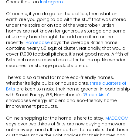
Check it out on
Instagram
.
Of course, if you do go for the cloffice, then what on
earth are you going to do with the stuff that was stored
under the stairs or on top of the wardrobe? British
homes are not known for generous storage and some
of us may have bought the odd extra item online
recently.
Homebase
says the average British home
contains nearly 50 sq.ft of clutter. Nationally, that would
cover 17,000 football pitches. It’s not good news. A fifth of
Brits feel more stressed as clutter builds up. No wonder
searches for storage products are up.
There’s also a trend for more eco-friendly homes.
Whether its light bulbs or houseplants
, three quarters of
Brits
are keen to make their home greener. In partnership
with Smart Energy GB, Homebase’s
‘Green Aisle’
showcases energy efficient and eco-friendly home
improvement products.
Online shopping for the home is here to stay.
MADE.COM
says over two thirds of Brits are now buying homeware
online every month. It’s important for retailers that those
customers make the right choices for their homes and