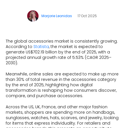
Beauty
Videos & Webinars
Our Ecosystem
Travel
Marjorie Leonidas
17 Oct 2025
Glossary
Contact us
Customer Stories
eBooks & Reports
Press
Conversion Calculator
Giving Back
The global accessories market is consistently growing.
According to
Statista
, the market is expected to
What is Social Proof?
generate US$702.19 billion by the end of 2025, with a
projected annual growth rate of 5.53% (CAGR 2025–
2030).
Meanwhile, online sales are expected to make up more
than 30% of total revenue in the accessories category
by the end of 2025, highlighting how digital
transformation is reshaping how consumers discover,
compare, and purchase accessories.
Across the US, UK, France, and other major fashion
markets, shoppers are spending more on handbags,
sunglasses, watches, hats, scarves, and jewelry, looking
for items that express individuality. For retailers and