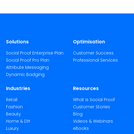
Solutions
Optimisation
Social Proof Enterprise Plan
Customer Success
Social Proof Pro Plan
Professional Services
Attribute Messaging
Dynamic Badging
Industries
Resources
Retail
What is Social Proof
Fashion
Customer Stories
Beauty
Blog
Home & DIY
Videos & Webinars
Luxury
eBooks