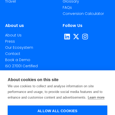
Travel
Glossary
FAQs
Conversion Calculator
About us
Follow Us
About Us
Press
Our Ecosystem
Contact
Book a Demo
ISO 27001 Certified
About cookies on this site
We use cookies to collect and analyse information on site
performance and usage, to provide social media features and to
enhance and customise content and advertisements.
Learn more
©2026 Taggstar Technologies Ltd. All Rights Reserved.
Privacy Policy
Terms Of Use
Cookie Settings
ALLOW ALL COOKIES