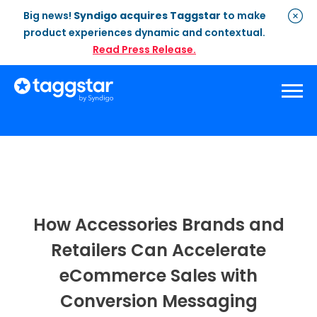
Big news!
Syndigo acquires Taggstar
to make
product experiences dynamic and contextual.
Read Press Release.
Solutions
Social Proof
Enterprise Plan
Optimisation
Social Proof Pro Plan
Customer Success
Management
Industries
Attribute Messaging
Professional
Services
How Accessories Brands and
Retail
Customer Stories
Dynamic Badging
Industries
Retailers Can Accelerate
Home & DIY
Resources
What is Social Proof
Customer Stories
eCommerce Sales with
Fashion
Blogs
About Us
Customer Stories
Conversion Messaging
Luxury
FAQs
About Taggstar