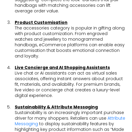
handbags with matching accessories can lift
average order value.
Product Customisation
The accessories category is popular in gifting along
with product customization. From engraved
watches and jewellery to monogrammed
handbags, eCommerce platforms can enable easy
customisation that boosts emotional connection
and loyalty.
Live Concierge and AI Shopping Assistants
Live chat or AI assistants can act as virtual sales
associates, offering instant answers about product
fit, materials, and availability. For premium brands,
live video or concierge chat creates a luxury-level
digital experience.
Sustainability & Attribute Messaging
Sustainability is an increasingly important purchase
driver for many shoppers. Retailers can use
Attribute
Messaging
to display sustainability features by
highlighting key product information such as “Made