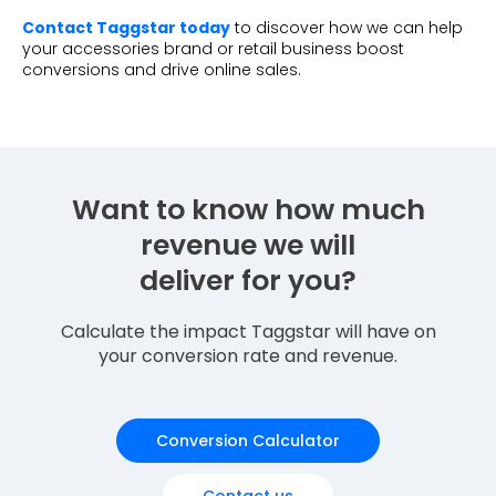
Contact Taggstar today
to discover how we can help
your accessories brand or retail business boost
conversions and drive online sales.
Want to know how much
revenue we will
deliver for you?
Calculate the impact Taggstar will have on
your conversion rate and revenue.
Conversion Calculator