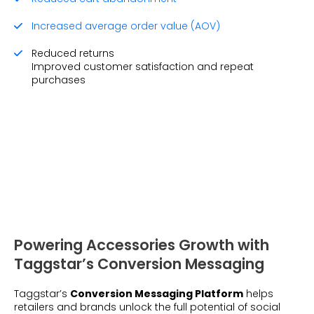
Increased average order value (AOV)
Reduced returns
Improved customer satisfaction and repeat
purchases
Powering Accessories Growth with
Taggstar’s Conversion Messaging
Taggstar’s
Conversion Messaging Platform
helps
retailers and brands unlock the full potential of social