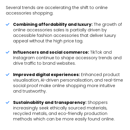
Several trends are accelerating the shift to online
accessories shopping:
Combining affordability and luxury:
The growth of
online accessories sales is partially driven by
accessible fashion accessories that deliver luxury
appeal without the high price tag.
Influencers and social commerce:
TikTok and
Instagram continue to shape accessory trends and
drive traffic to brand websites.
Improved digital experiences:
Enhanced product
visualisation, AI-driven personalisation, and real-time
social proof make online shopping more intuitive
and trustworthy.
Sustainability and transparency:
Shoppers
increasingly seek ethically sourced materials,
recycled metals, and eco-friendly production
methods which can be more easily found online.