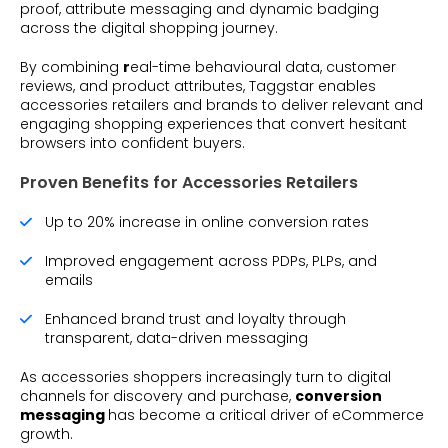
proof, attribute messaging and dynamic badging
across the digital shopping journey.
By combining
r
eal-time behavioural data, customer
reviews, and product attributes, Taggstar enables
accessories retailers and brands to deliver relevant and
engaging shopping experiences that convert hesitant
browsers into confident buyers.
Proven Benefits for Accessories Retailers
Up to 20% increase in online conversion rates
Improved engagement across PDPs, PLPs, and
emails
Enhanced brand trust and loyalty through
transparent, data-driven messaging
As accessories shoppers increasingly turn to digital
channels for discovery and purchase,
conversion
messaging
has become a critical driver of eCommerce
growth.