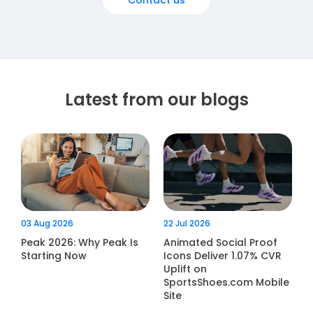
Contact us
Latest from our blogs
03 Aug 2026
22 Jul 2026
Peak 2026: Why Peak Is
Animated Social Proof
Starting Now
Icons Deliver 1.07% CVR
Uplift on
SportsShoes.com Mobile
Site