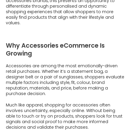
accessories brands, this presents an opportunity to
differentiate through personalised and dynamic
shopping experiences that allow shoppers to more
easily find products that align with their lifestyle and
values.
Why Accessories eCommerce Is
Growing
Accessories are among the most emotionally-driven
retail purchases. Whether it’s a statement bag, a
designer belt or a pair of sunglasses, shoppers evaluate
multiple factors including style, fit, colour, brand
reputation, materials, and price, before making a
purchase decision.
Much like apparel, shopping for accessories often
involves uncertainty, especially online. Without being
able to touch or try on products, shoppers look for trust
signals and social proof to make more informed
decisions and validate their purchases.