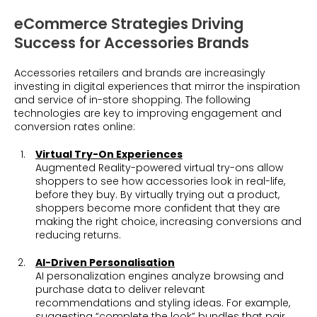
eCommerce Strategies Driving
Success for Accessories Brands
Accessories retailers and brands are increasingly
investing in digital experiences that mirror the inspiration
and service of in-store shopping. The following
technologies are key to improving engagement and
conversion rates online:
Virtual Try-On Experiences
Augmented Reality-powered virtual try-ons allow
shoppers to see how accessories look in real-life,
before they buy. By virtually trying out a product,
shoppers become more confident that they are
making the right choice, increasing conversions and
reducing returns.
AI-Driven Personalisation
AI personalization engines analyze browsing and
purchase data to deliver relevant
recommendations and styling ideas. For example,
suggesting “complete the look” bundles that pair