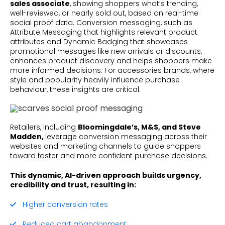
sales associate
, showing shoppers what’s trending,
well-reviewed, or nearly sold out, based on real-time
social proof data. Conversion messaging, such as
Attribute Messaging that highlights relevant product
attributes and Dynamic Badging that showcases
promotional messages like new arrivals or discounts,
enhances product discovery and helps shoppers make
more informed decisions. For accessories brands, where
style and popularity heavily influence purchase
behaviour, these insights are critical.
Retailers, including
Bloomingdale’s, M&S, and Steve
Madden,
leverage conversion messaging across their
websites and marketing channels to guide shoppers
toward faster and more confident purchase decisions.
This dynamic, AI-driven approach builds urgency,
credibility and trust, resulting in:
Higher conversion rates
Reduced cart abandonment