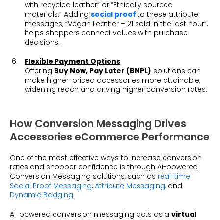
with recycled leather” or “Ethically sourced
materials.” Adding
social proof
to these attribute
messages, “Vegan Leather – 21 sold in the last hour”,
helps shoppers connect values with purchase
decisions.
Flexible Payment Options
Offering
Buy Now, Pay Later (BNPL)
solutions can
make higher-priced accessories more attainable,
widening reach and driving higher conversion rates.
How Conversion Messaging Drives
Accessories eCommerce Performance
One of the most effective ways to increase conversion
rates and shopper confidence is through AI-powered
Conversion Messaging solutions
, such as
real-time
Social Proof Messaging
,
Attribute Messaging,
and
Dynamic Badging
.
AI-powered conversion messaging acts as a
virtual