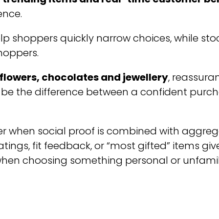
ence.
lp shoppers quickly narrow choices, while st
shoppers.
flowers, chocolates and jewellery
, reassura
 be the difference between a confident pur
er when social proof is combined with aggre
ratings, fit feedback, or “most gifted” items gi
 when choosing something personal or unfamil