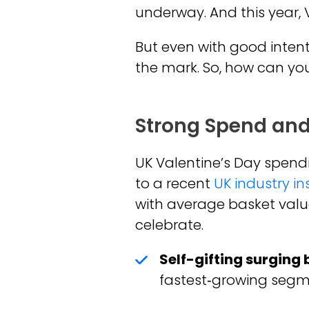
underway. And this year, 
But even with good intent
the mark. So, how can you
Strong Spend and
UK Valentine’s Day spend
to a recent
UK industry in
with average basket valu
celebrate.
Self-gifting surging
fastest‑growing segme