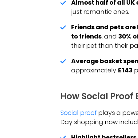
Almost half of all UK
just romantic ones.
Friends and pets are 
to friends
, and
30% of
their pet than their pa
Average basket spen
approximately
£143
p
How Social Proof
Social proof
plays a powerf
Day shopping now includes
Highlight bestseller