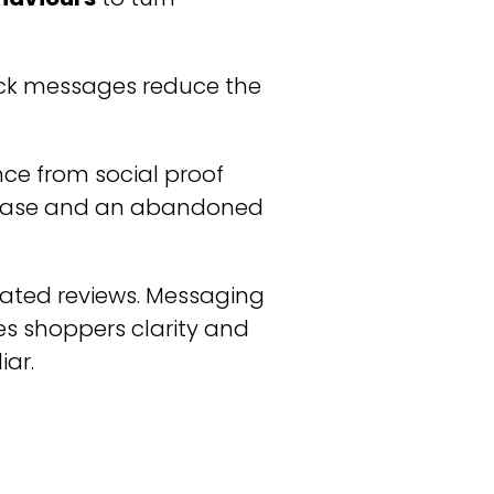
ock messages reduce the
nce from social proof
chase and an abandoned
gated reviews. Messaging
ves shoppers clarity and
iar.