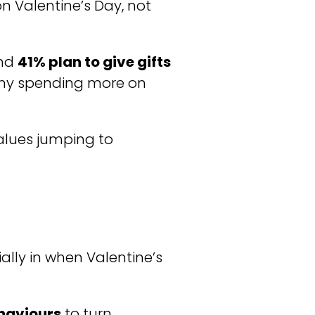
n Valentine’s Day, not
und
41% plan to give gifts
any spending more on
values jumping to
ially in when Valentine’s
ehaviours
to turn