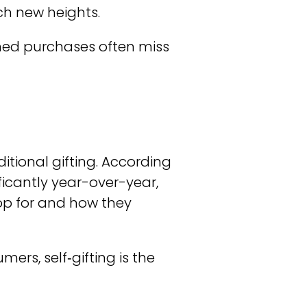
ach new heights.
nned purchases often miss
tional gifting. According
ificantly year-over-year,
op for and how they
rs, self‑gifting is the