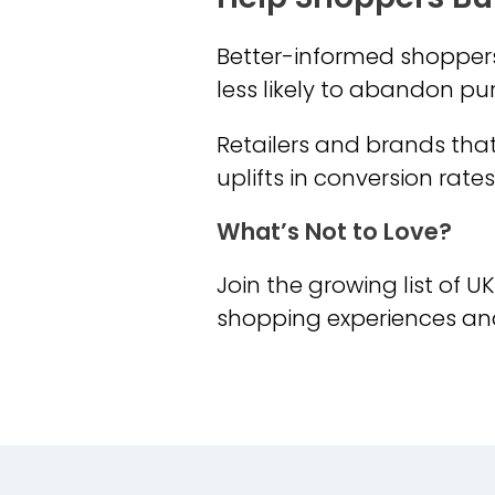
Better-informed shoppers 
less likely to abandon p
Retailers and brands tha
uplifts in conversion rat
What’s Not to Love?
Join the growing list of U
shopping experiences an