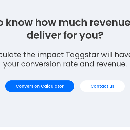
o know how much revenue 
deliver for you?
culate the impact Taggstar will hav
your conversion rate and revenue.
Conversion Calculator
Contact us