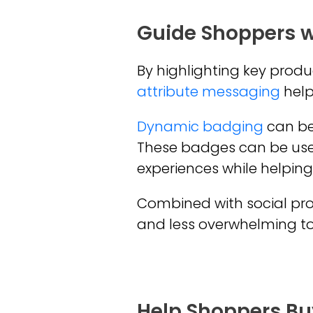
Guide Shoppers w
By highlighting key produ
attribute messaging
helps
Dynamic badging
can be 
These badges can be use
experiences while helping
Combined with social pro
and less overwhelming to f
Help Shoppers Buy