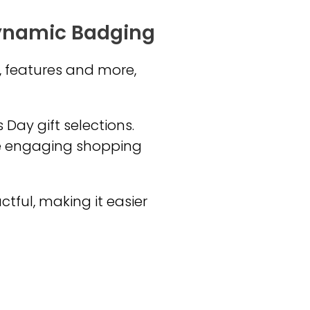
Dynamic Badging
, features and more,
 Day gift selections.
e engaging shopping
ful, making it easier