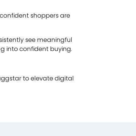
d confident shoppers are
sistently see meaningful
ng into confident buying.
aggstar to elevate digital