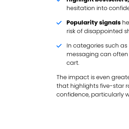
hesitation into confid
Popularity signals
he
risk of disappointed 
In categories such as
messaging can often
cart.
The impact is even great
that highlights five-star 
confidence, particularly