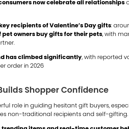
 consumers now celebrate all relationships
o
key recipients of Valentine’s Day gifts
: aro
 pet owners buy gifts for their pets
, with m
rtner.
d has climbed significantly
, with reported 
er order in 2026
 Builds Shopper Confidence
ul role in guiding hesitant gift buyers, espec
 non-traditional recipients and self-gifting.
s, trending items and real-time customer b