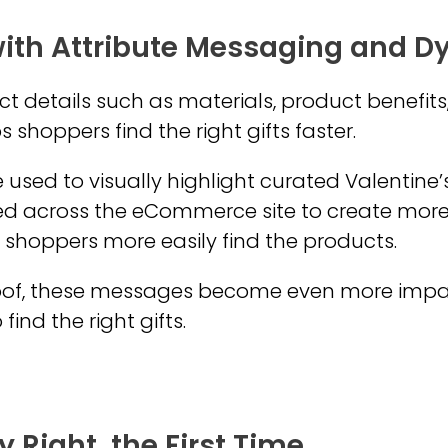
ith Attribute Messaging and 
ct details such as materials, product benefits
 shoppers find the right gifts faster.
used to visually highlight curated Valentine’s
d across the eCommerce site to create mor
 shoppers more easily find the products.
of, these messages become even more impact
ind the right gifts.
 Right, the First Time