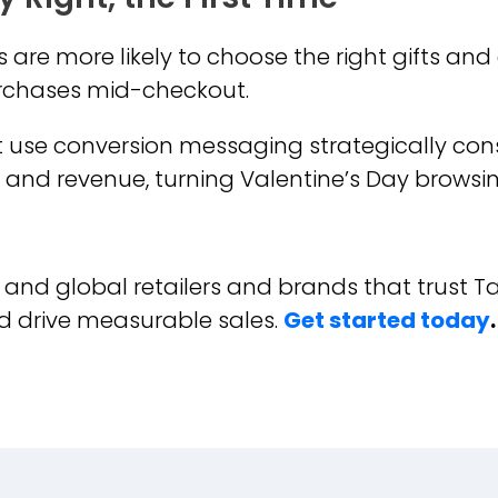
are more likely to choose the right gifts an
urchases mid-checkout.
t use conversion messaging strategically con
es and revenue, turning Valentine’s Day browsi
K and global retailers and brands that trust T
d drive measurable sales.
Get started today
.