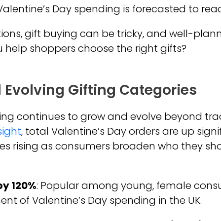
Valentine’s Day spending is forecasted to re
ions, gift buying can be tricky, and well-pla
 help shoppers choose the right gifts?
 Evolving Gifting Categories
ing continues to grow and evolve beyond tradi
sight
, total Valentine’s Day orders are up sign
es rising as consumers broaden who they sh
 by 120%
: Popular among young, female consume
nt of Valentine’s Day spending in the UK.