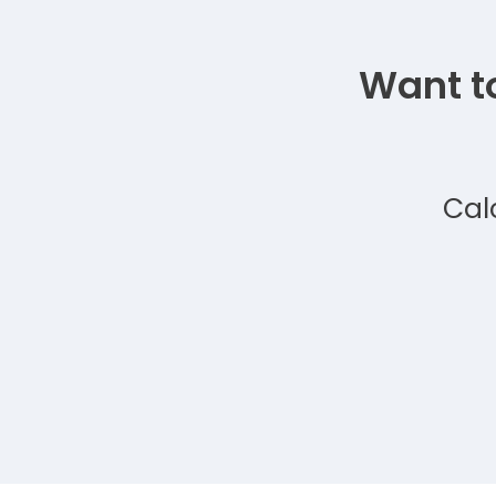
Want t
Cal