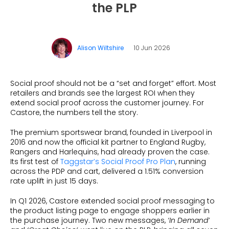
Dynamic Badging
Industries
the PLP
Home & DIY
Resources
What is Social Proof
Customer Stories
Fashion
Blogs
About Us
Customer Stories
Luxury
Alison Wiltshire
10 Jun 2026
FAQs
About Taggstar
Beauty
Videos & Webinars
Our Ecosystem
Travel
Social proof should not be a “set and forget” effort. Most
Glossary
Contact us
retailers and brands see the largest ROI when they
Customer Stories
extend social proof across the customer journey. For
eBooks & Reports
Press
Castore, the numbers tell the story.
Conversion Calculator
Giving Back
The premium sportswear brand, founded in Liverpool in
2016 and now the official kit partner to England Rugby,
What is Social Proof?
Rangers and Harlequins, had already proven the case.
Its first test of
Taggstar’s Social Proof Pro Plan
, running
across the PDP and cart, delivered a 1.51% conversion
rate uplift in just 15 days.
In Q1 2026, Castore extended social proof messaging to
the product listing page to engage shoppers earlier in
the purchase journey. Two new messages,
‘In Demand’