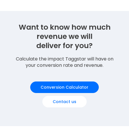
Want to know how much
revenue we will
deliver for you?
Calculate the impact Taggstar will have on
your conversion rate and revenue.
Conversion Calculator
Contact us