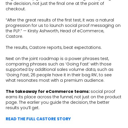
the decision, not just the final one at the point of
checkout.
“After the great results of the first test, it was a natural
progression for us to launch social proof messaging on
the PLP.” — Kirsty Ashworth, Head of eCommerce,
Castore.
The results, Castore reports, beat expectations.
Next on the joint roadmap is a power phrases test,
comparing phrases such as ‘Going Fast’ with those
supported by additional sales volume data, such as
‘Going Fast, 26 people have it in their bag RN’, to see
what resonates most with a premium audience.
The takeaway for eCommerce teams:
social proof
earns its place across the funnel, not just on the product
page. The earlier you guide the decision, the better
results you’ll get.
READ THE FULL CASTORE STORY