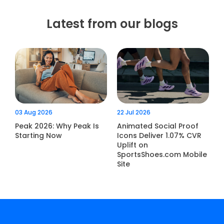
Latest from our blogs
03 Aug 2026
22 Jul 2026
Peak 2026: Why Peak Is
Animated Social Proof
Starting Now
Icons Deliver 1.07% CVR
Uplift on
SportsShoes.com Mobile
Site