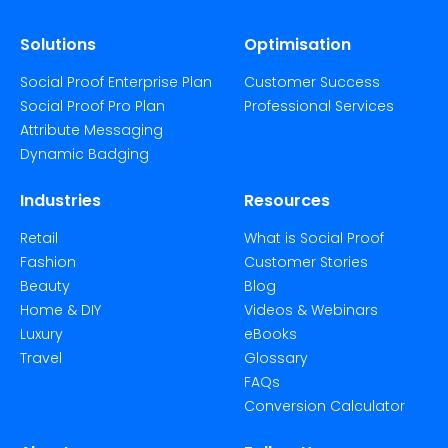
Solutions
Optimisation
Social Proof Enterprise Plan
Customer Success
Social Proof Pro Plan
Professional Services
Attribute Messaging
Dynamic Badging
Industries
Resources
Retail
What is Social Proof
Fashion
Customer Stories
Beauty
Blog
Home & DIY
Videos & Webinars
Luxury
eBooks
Travel
Glossary
FAQs
Conversion Calculator