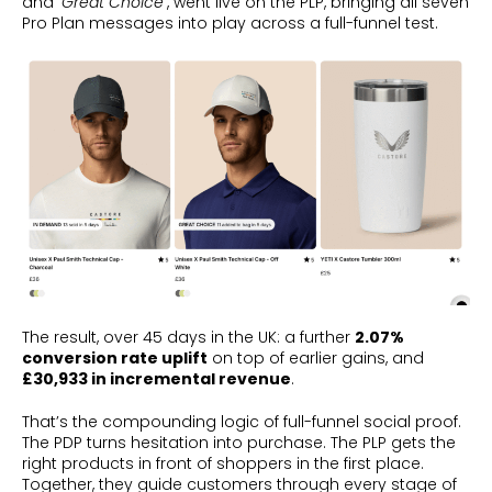
and
‘Great Choice’
, went live on the PLP, bringing all seven
Pro Plan messages into play across a full-funnel test.
The result, over 45 days in the UK: a further
2.07%
conversion rate uplift
on top of earlier gains, and
£30,933 in incremental revenue
.
That’s the compounding logic of full-funnel social proof.
The PDP turns hesitation into purchase. The PLP gets the
right products in front of shoppers in the first place.
Together, they guide customers through every stage of