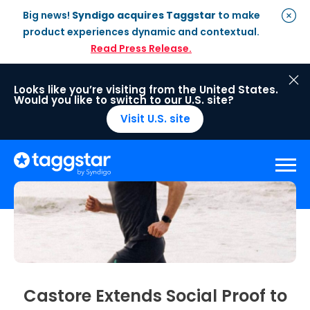
Big news!
Syndigo acquires Taggstar
to make
product experiences dynamic and contextual.
Read Press Release.
Looks like you’re visiting from the United States.
Would you like to switch to our U.S. site?
Visit U.S. site
Solutions
Social Proof
Enterprise Plan
Optimisation
Social Proof Pro Plan
Customer Success
Management
Industries
Attribute Messaging
Professional
Services
Castore Extends Social Proof to
Retail
Customer Stories