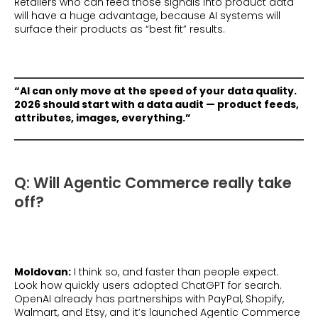
Retailers who can feed those signals into product data
will have a huge advantage, because AI systems will
surface their products as “best fit” results.
“AI can only move at the speed of your data quality.
2026 should start with a data audit — product feeds,
attributes, images, everything.”
Q: Will Agentic Commerce really take
off?
Moldovan:
I think so, and faster than people expect.
Look how quickly users adopted ChatGPT for search.
OpenAI already has partnerships with PayPal, Shopify,
Walmart, and Etsy, and it’s launched Agentic Commerce