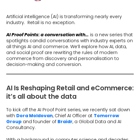
Beauty
Videos & Webinars
Our Ecosystem
Travel
Artificial intelligence (AI) is transforming nearly every
Glossary
Contact us
industry. Retail is no exception.
Customer Stories
eBooks & Reports
Press
AI
Proof Points: a conversation with…
is a new series that
Conversion Calculator
spotlights candid conversations with industry experts on
Giving Back
all things AI and commerce. We’ll explore how AI, data,
and social proof are rewriting the rules of modern
What is Social Proof?
commerce from discovery and personalisation to
decision-making and conversion.
AI Is Reshaping Retail and eCommerce:
it’s all about the data
To kick off the AI Proof Point series, we recently sat down
with
Dora Moldovan
, Chief AI Officer at
Tomorrow
Group
and founder of
Braidr
, a Global Data and AI
Consultancy.
With a background in computer science and decades