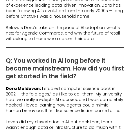
of experience leading data-driven innovation, Dora has
been following AI’s evolution from the early 2000s — long
before ChatGPT was a household name.
Below, is Dora’s take on the pace of AI adoption, what’s
next for Agentic Commerce, and why the future of retail
will belong to those who master their data.
Q: You worked in AI long before it
became mainstream. How did you first
get started in the field?
Dora Moldovan:
I studied computer science back in
2002 — the “old ages,” as I like to call them. My university
had two really in-depth AI courses, and I was completely
hooked. I loved learning how agents could mimic
human behaviour. It felt like science fiction come to life.
I even did my dissertation in AI, but back then, there
wasn’t enough data or infrastructure to do much with it.