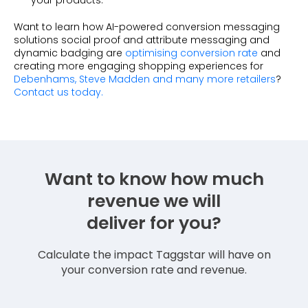
your products.
Want to learn how AI-powered conversion messaging
solutions social proof and attribute messaging and
dynamic badging are
optimising conversion rate
and
creating more engaging shopping experiences for
Debenhams, Steve Madden and many more retailers
?
Contact us today.
Want to know how much
revenue we will
deliver for you?
Calculate the impact Taggstar will have on
your conversion rate and revenue.