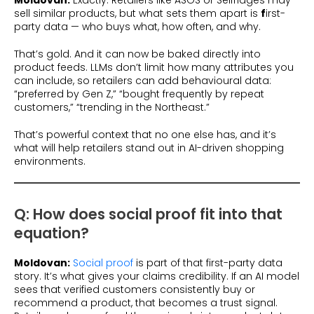
Moldovan:
Exactly. Retailers like ASOS or Selfridges may
sell similar products, but what sets them apart is
f
irst-
party data — who buys what, how often, and why.
That’s gold. And it can now be baked directly into
product feeds. LLMs don’t limit how many attributes you
can include, so retailers can add behavioural data:
“preferred by Gen Z,” “bought frequently by repeat
customers,” “trending in the Northeast.”
That’s powerful context that no one else has, and it’s
what will help retailers stand out in AI-driven shopping
environments.
Q: How does social proof fit into that
equation?
Moldovan:
Social proof
is part of that first-party data
story. It’s what gives your claims credibility. If an AI model
sees that verified customers consistently buy or
recommend a product, that becomes a trust signal.