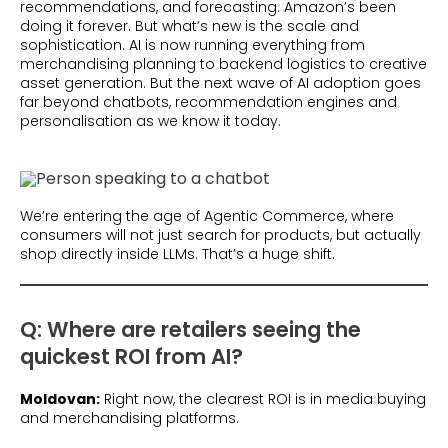
recommendations, and forecasting. Amazon’s been
doing it forever. But what’s new is the scale and
sophistication. AI is now running everything from
merchandising planning to backend logistics to creative
asset generation. But the next wave of AI adoption goes
far beyond chatbots, recommendation engines and
personalisation as we know it today.
We’re entering the age of Agentic Commerce, where
consumers will not just search for products, but actually
shop directly inside LLMs. That’s a huge shift.
Q: Where are retailers seeing the
quickest ROI from AI?
Moldovan:
Right now, the clearest ROI is in media buying
and merchandising platforms.