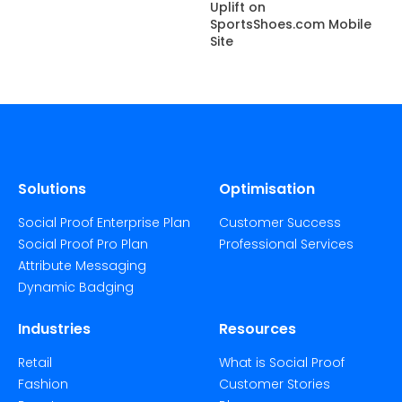
Uplift on
SportsShoes.com Mobile
Site
Solutions
Optimisation
Social Proof Enterprise Plan
Customer Success
Social Proof Pro Plan
Professional Services
Attribute Messaging
Dynamic Badging
Industries
Resources
Retail
What is Social Proof
Fashion
Customer Stories