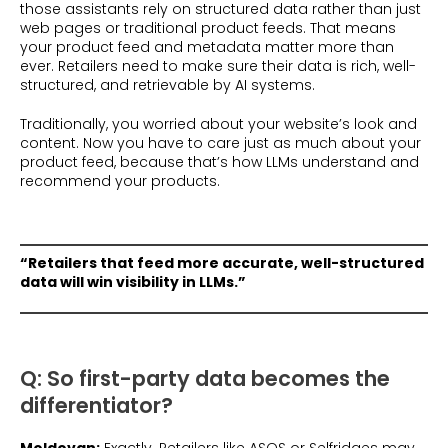
those assistants rely on structured data rather than just
web pages or traditional product feeds. That means
your product feed and metadata matter more than
ever. Retailers need to make sure their data is rich, well-
structured, and retrievable by AI systems.
Traditionally, you worried about your website’s look and
content. Now you have to care just as much about your
product feed, because that’s how LLMs understand and
recommend your products.
“Retailers that feed more accurate, well-structured
data will win visibility in LLMs.”
Q: So first-party data becomes the
differentiator?