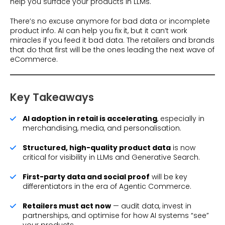
help you surface your products in LLMs.
There’s no excuse anymore for bad data or incomplete
product info. AI can help you fix it, but it can’t work
miracles if you feed it bad data. The retailers and brands
that do that first will be the ones leading the next wave of
eCommerce.
Key Takeaways
AI adoption in retail is accelerating
, especially in
merchandising, media, and personalisation.
Structured, high-quality product data
is now
critical for visibility in LLMs and Generative Search.
First-party data and social proof
will be key
differentiators in the era of Agentic Commerce.
Retailers must act now
— audit data, invest in
partnerships, and optimise for how AI systems “see”