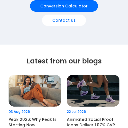
Conversion Calculator
Contact us
Latest from our blogs
03 Aug 2026
22 Jul 2026
Peak 2026: Why Peak Is
Animated Social Proof
Starting Now
Icons Deliver 1.07% CVR