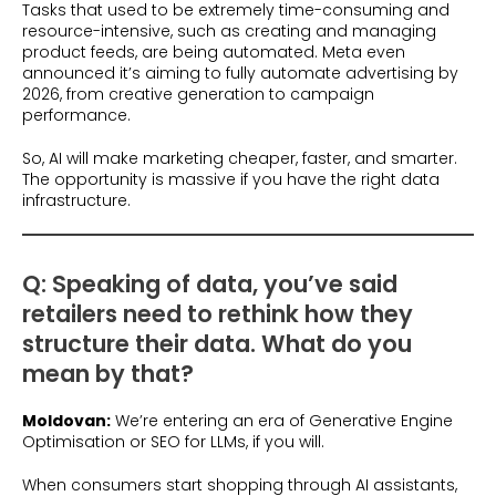
Tasks that used to be extremely time-consuming and
resource-intensive, such as creating and managing
product feeds, are being automated. Meta even
announced it’s aiming to fully automate advertising by
2026, from creative generation to campaign
performance.
So, AI will make marketing cheaper, faster, and smarter.
The opportunity is massive if you have the right data
infrastructure.
Q: Speaking of data, you’ve said
retailers need to rethink how they
structure their data. What do you
mean by that?
Moldovan:
We’re entering an era of Generative Engine
Optimisation or SEO for LLMs, if you will.
When consumers start shopping through AI assistants,