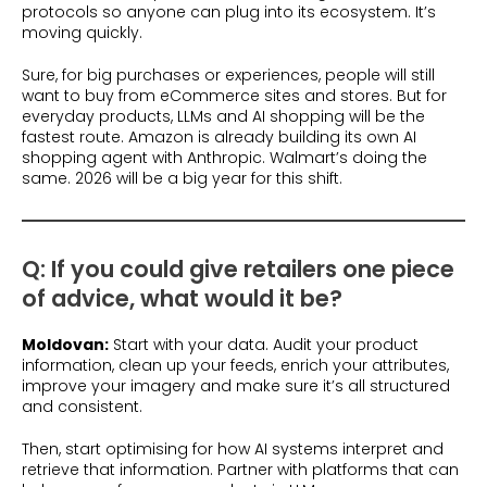
protocols so anyone can plug into its ecosystem. It’s
moving quickly.
Sure, for big purchases or experiences, people will still
want to buy from eCommerce sites and stores. But for
everyday products, LLMs and AI shopping will be the
fastest route. Amazon is already building its own AI
shopping agent with Anthropic. Walmart’s doing the
same. 2026 will be a big year for this shift.
Q: If you could give retailers one piece
of advice, what would it be?
Moldovan:
Start with your data. Audit your product
information, clean up your feeds, enrich your attributes,
improve your imagery and make sure it’s all structured
and consistent.
Then, start optimising for how AI systems interpret and
retrieve that information. Partner with platforms that can