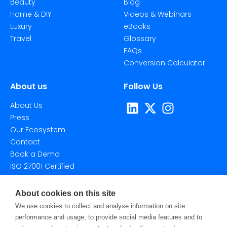
Beauty
Blog
Home & DIY
Videos & Webinars
Luxury
eBooks
Travel
Glossary
FAQs
Conversion Calculator
About us
Follow Us
About Us
Press
Our Ecosystem
Contact
Book a Demo
ISO 27001 Certified
About cookies on this site
We use cookies to collect and analyse information on site
performance and usage, to provide social media features and to