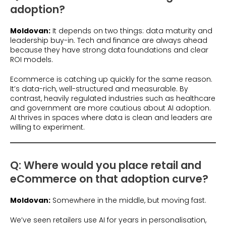
adoption?
Moldovan:
It depends on two things: data maturity and
leadership buy-in. Tech and finance are always ahead
because they have strong data foundations and clear
ROI models.
Ecommerce is catching up quickly for the same reason.
It’s data-rich, well-structured and measurable. By
contrast, heavily regulated industries such as healthcare
and government are more cautious about AI adoption.
AI thrives in spaces where data is clean and leaders are
willing to experiment.
Q: Where would you place retail and
eCommerce on that adoption curve?
Moldovan:
Somewhere in the middle, but moving fast.
We’ve seen retailers use AI for years in personalisation,