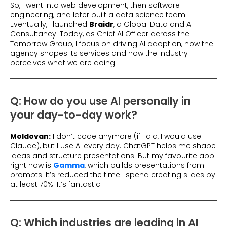
So, I went into web development, then software
engineering, and later built a data science team.
Eventually, I launched
Braidr
, a Global Data and AI
Consultancy. Today, as Chief AI Officer across the
Tomorrow Group, I focus on driving AI adoption, how the
agency shapes its services and how the industry
perceives what we are doing.
Q: How do you use AI personally in
your day-to-day work?
Moldovan:
I don’t code anymore (if I did, I would use
Claude), but I use AI every day. ChatGPT helps me shape
ideas and structure presentations. But my favourite app
right now is
Gamma
, which builds presentations from
prompts. It’s reduced the time I spend creating slides by
at least 70%. It’s fantastic.
Q: Which industries are leading in AI