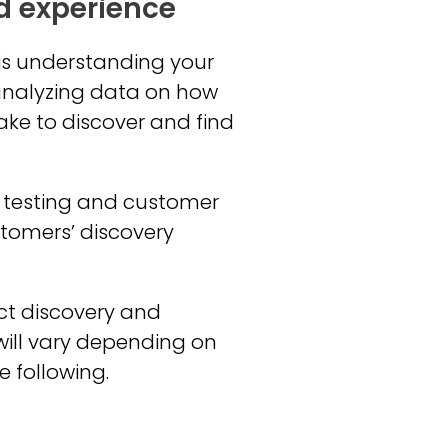
d experience
 is understanding your
 analyzing data on how
take to discover and find
y testing and customer
stomers’ discovery
uct discovery and
will vary depending on
e following.