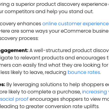
ring a superior product discovery experience 
r competitors and help you stand out.
iscovery enhances
online customer experience
. Here are some ways your eCommerce business
scovery process:
ngagement:
A well-structured product discov
vigate to relevant products and encourages 
ers can easily find what they are looking f
 less likely to leave, reducing
bounce rates
.
s:
By leveraging solutions to help shoppers ea
more likely to complete a purchase,
increasing 
social proof
encourages shoppers to view m
eading to greater conversion rate uplifts.