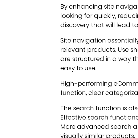
By enhancing site navigat
looking for quickly, redu
discovery that will lead t
Site navigation essential
relevant products. Use s
are structured in a way 
easy to use.
High-performing eCommerce
function, clear categoriz
The search function is a
Effective search function
More advanced search also
visually similar products.