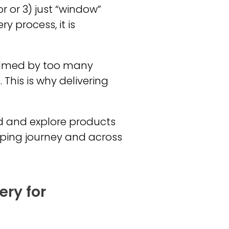
r or 3) just “window”
y process, it is
helmed by too many
This is why delivering
nd and explore products
pping journey and across
ery for