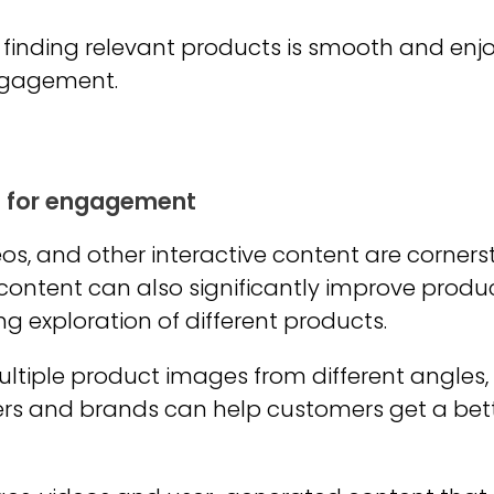
 finding relevant products is smooth and enjoy
engagement.
t for engagement
os, and other interactive content are corner
 content can also significantly improve produc
 exploration of different products.
multiple product images from different angle
ilers and brands can help customers get a be