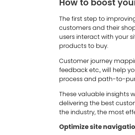
How to boost you
The first step to improv
customers and their shop
users interact with your s
products to buy.
Customer journey mapping 
feedback etc., will help 
process and path-to-pu
These valuable insights w
delivering the best custo
the industry, the most eff
Optimize site navigati