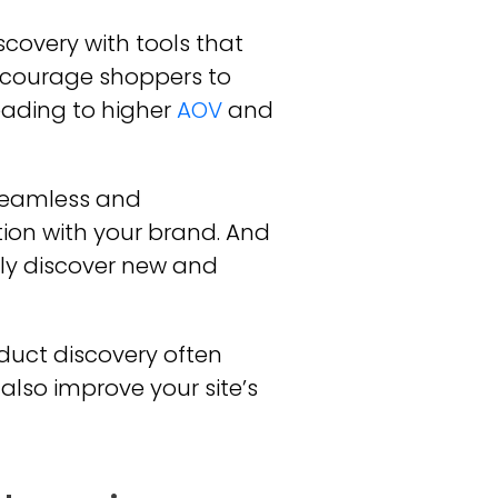
covery with tools that
ncourage shoppers to
eading to higher
AOV
and
seamless and
ion with your brand. And
ily discover new and
uct discovery often
also improve your site’s