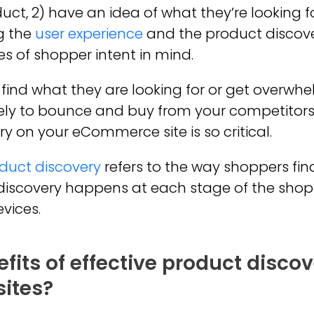
duct, 2) have an idea of what they’re looking fo
g the
user experience
and the product discover
es of shopper intent in mind.
y find what they are looking for or get overw
kely to bounce and buy from your competitors. 
ry on your eCommerce site is so critical.
duct discovery
refers to the way shoppers fi
t discovery happens at each stage of the sho
vices.
fits of effective product discov
ites?