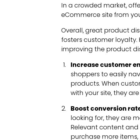
In a crowded market, offe
eCommerce site from you
Overall, great product d
fosters customer loyalty
improving the product di
Increase customer e
shoppers to easily na
products. When custom
with your site, they are
Boost conversion rate
looking for, they are 
Relevant content and
purchase more items, l