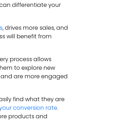
can differentiate your
s
, drives more sales, and
 will benefit from
ery process allows
them to explore new
or and are more engaged
sily find what they are
your conversion rate
.
ore products and