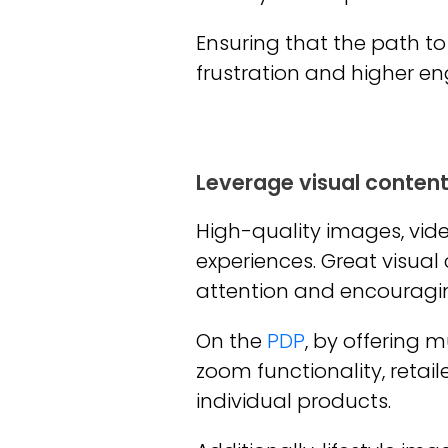
Ensuring that the path to
frustration and higher 
Leverage visual conten
High-quality images, vide
experiences. Great visual
attention and encouraging
On the
PDP
, by offering 
zoom functionality, reta
individual products.