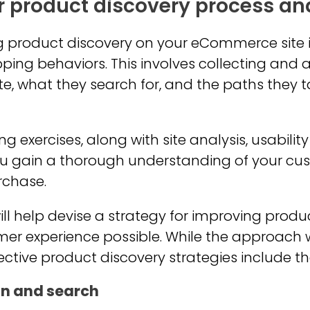
r product discovery process an
ing product discovery on your eCommerce site
ping behaviors. This involves collecting and
ite, what they search for, and the paths they 
exercises, along with site analysis, usabilit
you gain a thorough understanding of your cu
rchase.
ill help devise a strategy for improving prod
mer experience possible. While the approach 
ective product discovery strategies include th
on and search