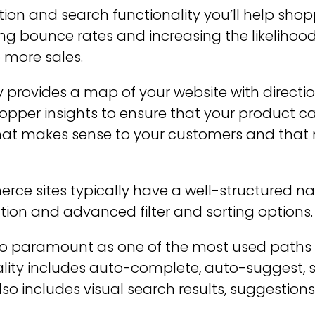
ion and search functionality you’ll help shop
cing bounce rates and increasing the likeliho
o more sales.
ly provides a map of your website with directio
hopper insights to ensure that your product c
that makes sense to your customers and that
 sites typically have a well-structured navi
ation and advanced filter and sorting options.
lso paramount as one of the most used paths 
ality includes auto-complete, auto-suggest, 
 includes visual search results, suggestions 