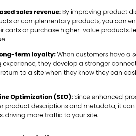
ased sales revenue:
By improving product dis
oducts or complementary products, you can e
ir carts or purchase higher-value products, l
e.
long-term loyalty:
When customers have a 
 experience, they develop a stronger connect
o return to a site when they know they can eas
ne Optimization (SEO):
Since enhanced prod
er product descriptions and metadata, it can 
 driving more traffic to your site.