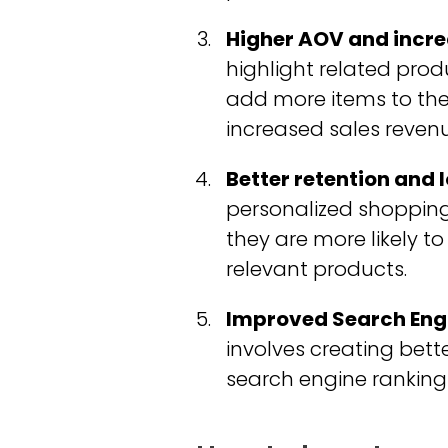
Higher AOV and incre
highlight related pr
add more items to the
increased sales revenu
Better retention and 
personalized shopping
they are more likely t
relevant products.
Improved Search Engi
involves creating bett
search engine rankings,