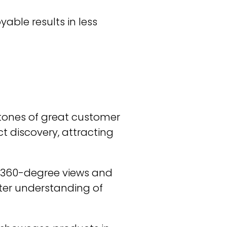
able results in less
stones of great customer
t discovery, attracting
s, 360-degree views and
tter understanding of