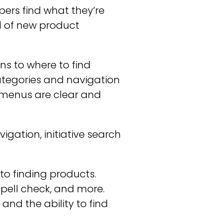
pers find what they’re
od of new product
ns to where to find
ategories and navigation
 menus are clear and
gation, initiative search
to finding products.
spell check, and more.
and the ability to find