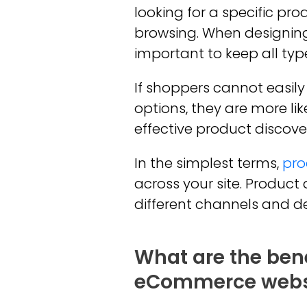
looking for a specific pro
browsing. When designin
important to keep all typ
If shoppers cannot easil
options, they are more li
effective product discove
In the simplest terms,
pro
across your site. Produc
different channels and de
What are the bene
eCommerce webs