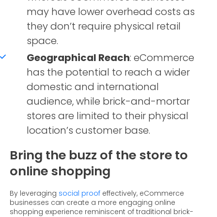
may have lower overhead costs as
they don’t require physical retail
space.
Geographical Reach
: eCommerce
has the potential to reach a wider
domestic and international
audience, while brick-and-mortar
stores are limited to their physical
location’s customer base.
Bring the buzz of the store to
online shopping
By leveraging
social proof
effectively, eCommerce
businesses can create a more engaging online
shopping experience reminiscent of traditional brick-