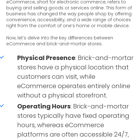
eCommerce, short for electronic commerce, refers to
buying and selling goods or services online. This form of
business has changed the way people shop by offering
convenience, accessibility, and a wide range of choices
right from the comfort of one’s home or mobile device.
Now, let’s delve into the key differences between
eCommerce and brick-and-mortar stores:
Physical Presence
: Brick-and-mortar
stores have a physical location that
customers can visit, while
eCommerce operates entirely online
without a physical storefront.
Operating Hours
: Brick-and-mortar
stores typically have fixed operating
hours, whereas eCommerce
platforms are often accessible 24/7,