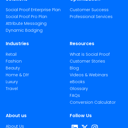
Social Proof Enterprise Plan
Customer Success
Social Proof Pro Plan
Professional Services
Attribute Messaging
Dynamic Badging
Industries
Resources
Retail
What is Social Proof
Fashion
Customer Stories
Beauty
Blog
Home & DIY
Videos & Webinars
Luxury
eBooks
Travel
Glossary
FAQs
Conversion Calculator
About us
Follow Us
About Us