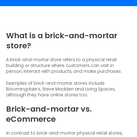
What is Social Proof?
Customer Stories
Fashion
Blogs
About Us
Customer Stories
Luxury
FAQs
About Taggstar
Beauty
Videos & Webinars
Our Ecosystem
What is a brick-and-mortar
Travel
Glossary
Contact us
store?
Customer Stories
eBooks & Reports
Press
A brick-and-mortar store refers to a physical retail
Conversion Calculator
Jobs
building or structure where customers can visit in
person, interact with products, and make purchases.
Giving Back
Examples of brick-and-mortar stores include
What is Social Proof?
Bloomingdale’s, Steve Madden and Living Spaces,
although they have online stores too.
Brick-and-mortar vs.
eCommerce
In contrast to brick-and-mortar physical retail stores,