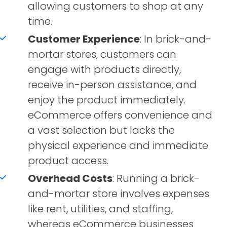
allowing customers to shop at any
time.
Customer Experience
: In brick-and-
mortar stores, customers can
engage with products directly,
receive in-person assistance, and
enjoy the product immediately.
eCommerce offers convenience and
a vast selection but lacks the
physical experience and immediate
product access.
Overhead Costs
: Running a brick-
and-mortar store involves expenses
like rent, utilities, and staffing,
whereas eCommerce businesses