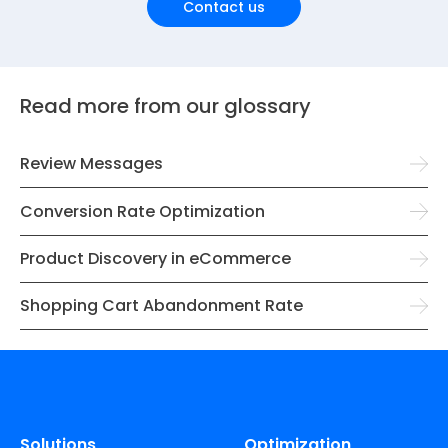
Contact us
Read more from our glossary
Review Messages
Conversion Rate Optimization
Product Discovery in eCommerce
Shopping Cart Abandonment Rate
Solutions
Optimization