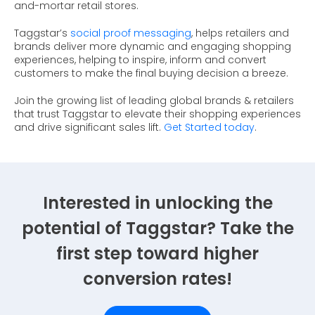
and-mortar retail stores.
Taggstar’s
social proof messaging
, helps retailers and
brands deliver more dynamic and engaging shopping
experiences, helping to inspire, inform and convert
customers to make the final buying decision a breeze.
Join the growing list of leading global brands & retailers
that trust Taggstar to elevate their shopping experiences
and drive significant sales lift.
Get Started today
.
Interested in unlocking the
potential of Taggstar? Take the
first step toward higher
conversion rates!