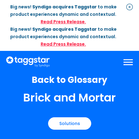
Big news!
Syndigo acquires Taggstar
to make
product experiences dynamic and contextual.
Read Press Release.
Big news!
Syndigo acquires Taggstar
to make
product experiences dynamic and contextual.
Read Press Release.
Back to Glossary
Solutions
Brick and Mortar
Social Proof
Enterprise Plan
Optimization
Social Proof Pro Plan
Customer Success
Management
Industries
Attribute Messaging
Professional
Services
Retail
Customer Stories
Solutions
Dynamic Badging
Industries
Home & DIY
Resources