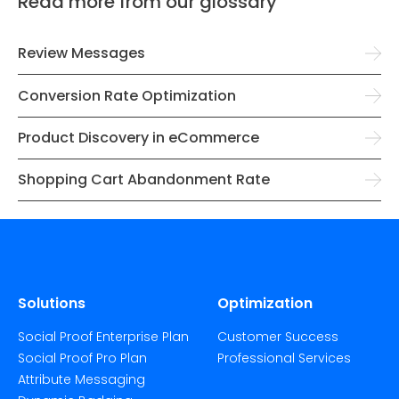
Read more from our glossary
Review Messages
Conversion Rate Optimization
Product Discovery in eCommerce
Shopping Cart Abandonment Rate
Solutions
Optimization
Social Proof Enterprise Plan
Customer Success
Social Proof Pro Plan
Professional Services
Attribute Messaging