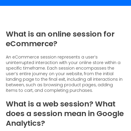
What is Social Proof?
Customer Stories
Fashion
Blogs
About Us
Customer Stories
Luxury
FAQs
About Taggstar
Beauty
Videos & Webinars
Our Ecosystem
What is an online session for
Travel
Glossary
Contact us
eCommerce?
Customer Stories
eBooks & Reports
Press
An eCommerce session represents a user’s
Conversion Calculator
Jobs
uninterrupted interaction with your online store within a
specific timeframe. Each session encompasses the
Giving Back
user’s entire journey on your website, from the initial
landing page to the final exit, including all interactions in
What is Social Proof?
between, such as browsing product pages, adding
items to cart, and completing purchases.
What is a web session? What
does a session mean in Google
Analytics?