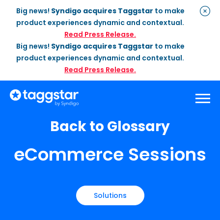
Big news!
Syndigo acquires Taggstar
to make
product experiences dynamic and contextual.
Read Press Release.
Big news!
Syndigo acquires Taggstar
to make
product experiences dynamic and contextual.
Read Press Release.
Back to Glossary
Solutions
eCommerce Sessions
Social Proof
Enterprise Plan
Optimization
Social Proof Pro Plan
Customer Success
Management
Industries
Attribute Messaging
Professional
Services
Retail
Customer Stories
Solutions
Dynamic Badging
Industries
Home & DIY
Resources