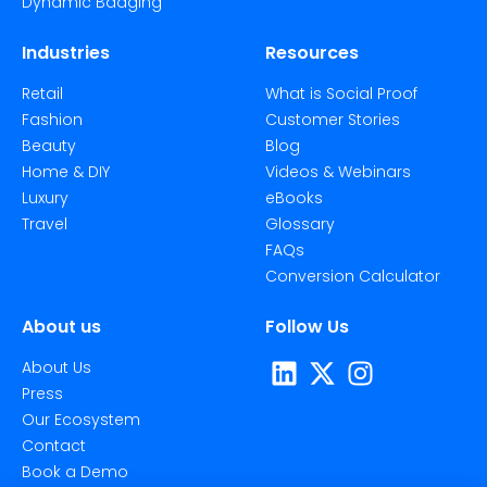
Dynamic Badging
Industries
Resources
Retail
What is Social Proof
Fashion
Customer Stories
Beauty
Blog
Home & DIY
Videos & Webinars
Luxury
eBooks
Travel
Glossary
FAQs
Conversion Calculator
About us
Follow Us
About Us
Press
Our Ecosystem
Contact
Book a Demo