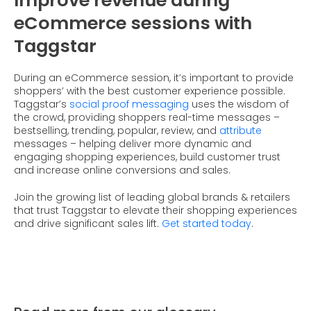
Improve revenue during
eCommerce sessions with
Taggstar
During an eCommerce session, it’s important to provide
shoppers’ with the best customer experience possible.
Taggstar’s
social proof messaging
uses the wisdom of
the crowd, providing shoppers real-time messages –
bestselling, trending, popular, review, and
attribute
messages – helping deliver more dynamic and
engaging shopping experiences, build customer trust
and increase online conversions and sales.
Join the growing list of leading global brands & retailers
that trust Taggstar to elevate their shopping experiences
and drive significant sales lift.
Get started today
.