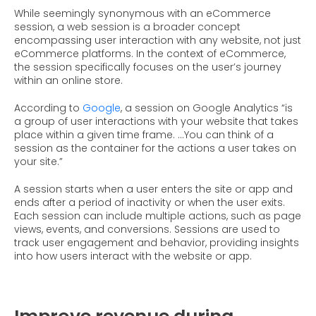
While seemingly synonymous with an eCommerce
session, a web session is a broader concept
encompassing user interaction with any website, not just
eCommerce platforms. In the context of eCommerce,
the session specifically focuses on the user’s journey
within an online store.
According to
Google
, a session on Google Analytics “is
a group of user interactions with your website that takes
place within a given time frame. …You can think of a
session as the container for the actions a user takes on
your site.”
A session starts when a user enters the site or app and
ends after a period of inactivity or when the user exits.
Each session can include multiple actions, such as page
views, events, and conversions. Sessions are used to
track user engagement and behavior, providing insights
into how users interact with the website or app.