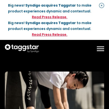
Big news!
Syndigo acquires Taggstar
to make
product experiences dynamic and contextual.
Read Press Release.
Big news!
Syndigo acquires Taggstar
to make
product experiences dynamic and contextual.
Read Press Release.
Solutions
Social Proof
Enterprise Plan
Optimization
Social Proof Pro Plan
Customer Success
Management
Industries
Attribute Messaging
Professional
Services
Retail
Customer Stories
Dynamic Badging
Industries
Home & DIY
Resources