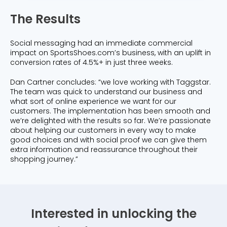
The Results
Social messaging had an immediate commercial
impact on SportsShoes.com’s business, with an uplift in
conversion rates of 4.5%+ in just three weeks.
Dan Cartner concludes: “we love working with Taggstar.
The team was quick to understand our business and
what sort of online experience we want for our
customers. The implementation has been smooth and
we’re delighted with the results so far. We’re passionate
about helping our customers in every way to make
good choices and with social proof we can give them
extra information and reassurance throughout their
shopping journey.”
Interested in unlocking the