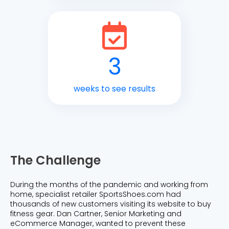
3
weeks to see results
The Challenge
During the months of the pandemic and working from
home, specialist retailer SportsShoes.com had
thousands of new customers visiting its website to buy
fitness gear. Dan Cartner, Senior Marketing and
eCommerce Manager, wanted to prevent these