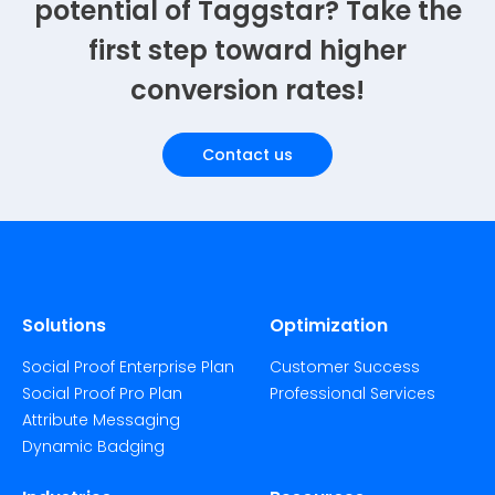
potential of Taggstar? Take the
first step toward higher
conversion rates!
Contact us
Solutions
Optimization
Social Proof Enterprise Plan
Customer Success
Social Proof Pro Plan
Professional Services
Attribute Messaging
Dynamic Badging