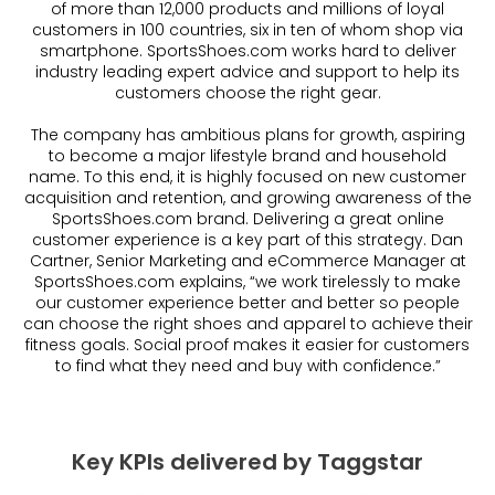
of more than 12,000 products and millions of loyal
customers in 100 countries, six in ten of whom shop via
smartphone. SportsShoes.com works hard to deliver
industry leading expert advice and support to help its
customers choose the right gear.
The company has ambitious plans for growth, aspiring
to become a major lifestyle brand and household
name. To this end, it is highly focused on new customer
acquisition and retention, and growing awareness of the
SportsShoes.com brand. Delivering a great online
customer experience is a key part of this strategy. Dan
Cartner, Senior Marketing and eCommerce Manager at
SportsShoes.com explains, “we work tirelessly to make
our customer experience better and better so people
can choose the right shoes and apparel to achieve their
fitness goals. Social proof makes it easier for customers
to find what they need and buy with confidence.”
Key KPIs delivered by Taggstar