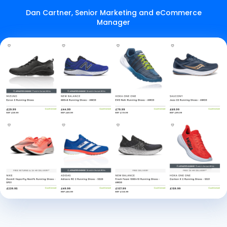
Dan Cartner, Senior Marketing and eCommerce
Manager