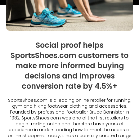
What is Social Proof?
Customer Stories
Fashion
Blogs
About Us
Customer Stories
Luxury
FAQs
About Taggstar
Beauty
Videos & Webinars
Our Ecosystem
Travel
Glossary
Contact us
Social proof helps
Customer Stories
eBooks & Reports
Press
SportsShoes.com customers to
Conversion Calculator
make more informed buying
Jobs
decisions and improves
Giving Back
conversion rate by 4.5%+
What is Social Proof?
SportsShoes.com is a leading online retailer for running,
gym and hiking footwear, clothing and accessories.
Founded by professional footballer Bruce Bannister in
1982, SportsShoes.com was one of the first retailers to
begin trading online and therefore have years of
experience in understanding how to meet the needs of
online shoppers. Today, it has a carefully curated range