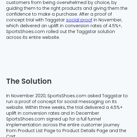
customers from being overwhelmed by choice, by
guiding them to the right products and giving them the
confidence to make a purchase. After a proof of
concept trial with Taggstar
social proof
in November,
which delivered an uplift in conversion rates of 4.5%+,
SportsShoes.com rolled out the Taggstar solution
across its entire website.
The Solution
In November 2020, SportsShoes.com asked Taggstar to
run a proof of concept for social messaging on its
website. Within three weeks, the trial delivered a 4.5%+
uplift in conversion rates and in December
SportsShoes.com signed up for a full funnel
implementation across the entire customer journey
from Product List Page to Product Details Page and the
Cart.