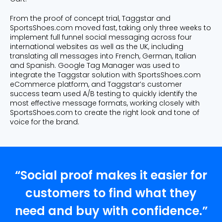
From the proof of concept trial, Taggstar and
SportsShoes.com moved fast, taking only three weeks to
implement full funnel social messaging across four
international websites as well as the UK, including
translating all messages into French, German, Italian
and Spanish. Google Tag Manager was used to
integrate the Taggstar solution with SportsShoes.com
eCommerce platform, and Taggstar’s customer
success team used A/B testing to quickly identify the
most effective message formats, working closely with
SportsShoes.com to create the right look and tone of
voice for the brand.
“Social proof makes it easier for
customers to find what they
need and buy with confidence.”