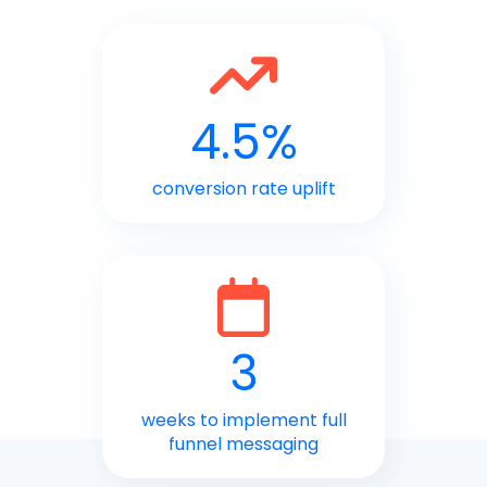
4.5%
conversion rate uplift
3
weeks to implement full
funnel messaging