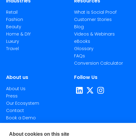
Industries
Resources
Retail
What is Social Proof
Fashion
Customer Stories
Beauty
Blog
Home & DIY
Videos & Webinars
Luxury
eBooks
Travel
Glossary
FAQs
Conversion Calculator
About us
Follow Us
About Us
Press
Our Ecosystem
Contact
Book a Demo
About cookies on this site