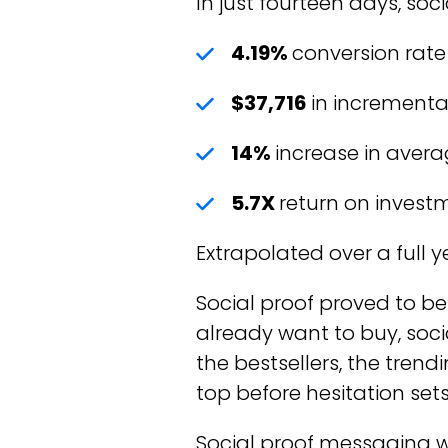
In just fourteen days, so
4.19%
conversion rate 
$37,716
in incrementa
14%
increase in avera
5.7X
return on invest
Extrapolated over a full y
Social proof proved to be
already want to buy, soci
the bestsellers, the trend
top before hesitation sets 
Social proof messaging w