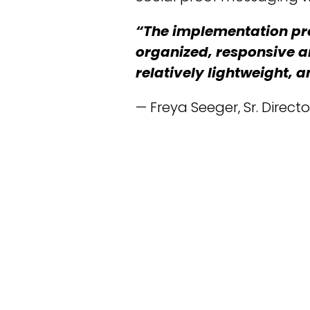
“The implementation pr
organized, responsive a
relatively lightweight,
— Freya Seeger, Sr. Direc