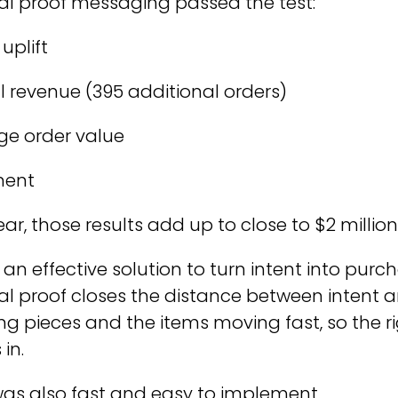
cial proof messaging passed the test:
uplift
l revenue (395 additional orders)
ge order value
ment
ear, those results add up to close to $2 million
 an effective solution to turn intent into pu
al proof closes the distance between intent an
ing pieces and the items moving fast, so the ri
in.
as also fast and easy to implement.