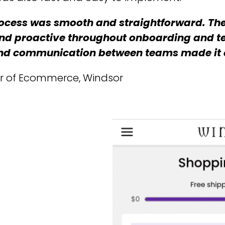
ocess was smooth and straightforward. Th
nd proactive throughout onboarding and te
 and communication between teams made it 
tor of Ecommerce, Windsor