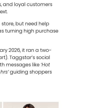
s, and loyal customers
ext.
 store, but need help
 was turning high purchase
ry 2026, it ran a two-
rt). Taggstar’s social
ith messages like
‘Hot
hrs’
guiding shoppers