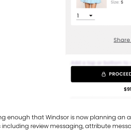
ng enough that Windsor is now planning an ag
s including review messaging, attribute mes