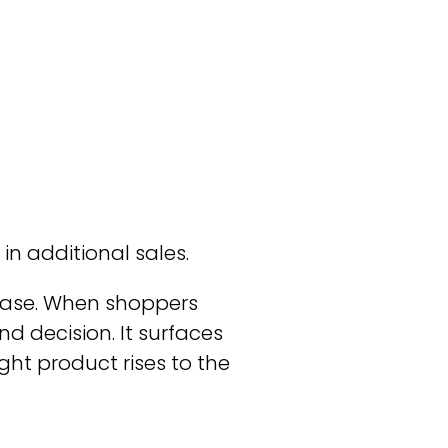
 in additional sales.
rchase. When shoppers
d decision. It surfaces
ght product rises to the