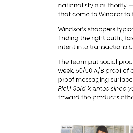
national style authority 
that come to Windsor to 
Windsor’s shoppers typica
finding the right outfit, 
intent into transactions 
The team put social proof
week, 50/50 A/B proof of c
proof messaging surfaced
Pick! Sold X times since you
toward the products othe