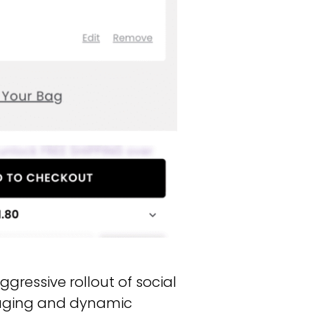
gressive rollout of social
saging and dynamic