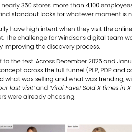
— nearly 350 stores, more than 4,100 employee
find standout looks for whatever moment is n
lly have high intent when they visit the online
fast. The challenge for Windsor’s digital team
by improving the discovery process.
 to the test. Across December 2025 and Janua
oncept across the full funnel (PLP, PDP and ca
 what was selling and what was trending, w
r last visit’
and
‘Viral Fave! Sold X times in X 
rs were already choosing.