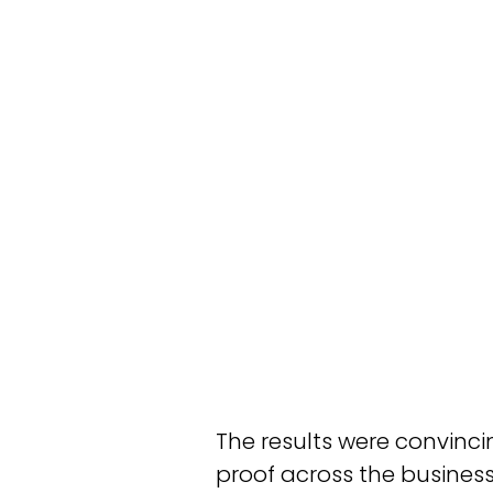
The results were convinci
proof across the busines