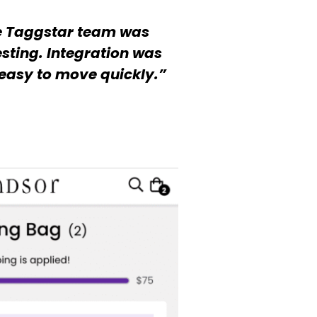
e Taggstar team was
sting. Integration was
easy to move quickly.”