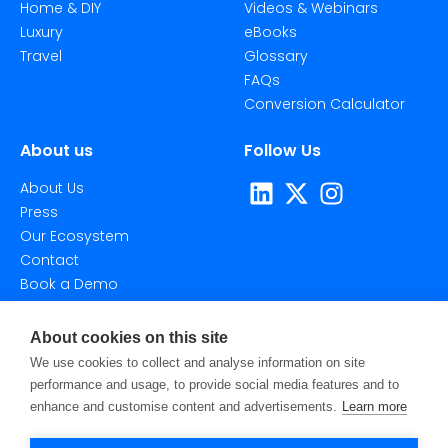
Home & DIY
Videos & Webinars
Luxury
eBooks
Travel
Glossary
FAQs
Conversion Calculator
About us
Follow Us
About Us
Press
Our Ecosystem
Contact
Book a Demo
About cookies on this site
We use cookies to collect and analyse information on site
performance and usage, to provide social media features and to
enhance and customise content and advertisements.
Learn more
©2026 Taggstar Technologies Ltd. All Rights Reserved.