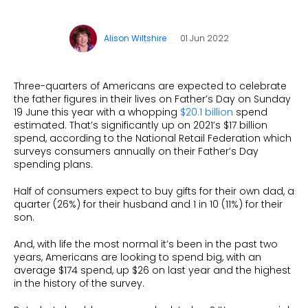
What is Social Proof?
Customer Stories
Fashion
Blogs
About Us
Customer Stories
Luxury
Alison Wiltshire
01 Jun 2022
FAQs
About Taggstar
Beauty
Videos & Webinars
Our Ecosystem
Travel
Three-quarters of Americans are expected to celebrate
Glossary
Contact us
the father figures in their lives on Father’s Day on Sunday
Customer Stories
19 June this year with a whopping
$20.1 billion
spend
eBooks & Reports
Press
estimated. That’s significantly up on 2021’s $17 billion
spend, according to the National Retail Federation which
Conversion Calculator
Jobs
surveys consumers annually on their Father’s Day
spending plans.
Giving Back
Half of consumers expect to buy gifts for their own dad, a
What is Social Proof?
quarter (26%) for their husband and 1 in 10 (11%) for their
son.
And, with life the most normal it’s been in the past two
years, Americans are looking to spend big, with an
average $174 spend, up $26 on last year and the highest
in the history of the survey.