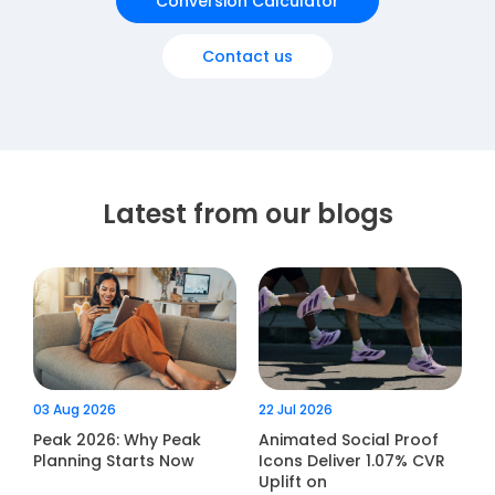
Conversion Calculator
Contact us
Latest from our blogs
03 Aug 2026
22 Jul 2026
Peak 2026: Why Peak
Animated Social Proof
Planning Starts Now
Icons Deliver 1.07% CVR
Uplift on