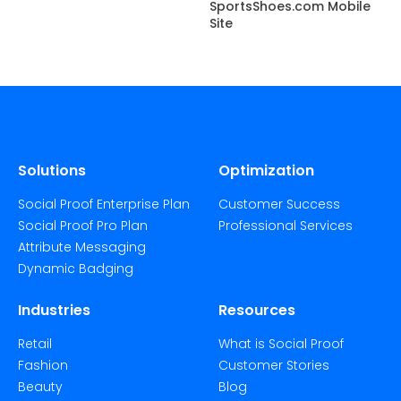
SportsShoes.com Mobile
Site
Solutions
Optimization
Social Proof Enterprise Plan
Customer Success
Social Proof Pro Plan
Professional Services
Attribute Messaging
Dynamic Badging
Industries
Resources
Retail
What is Social Proof
Fashion
Customer Stories
Beauty
Blog