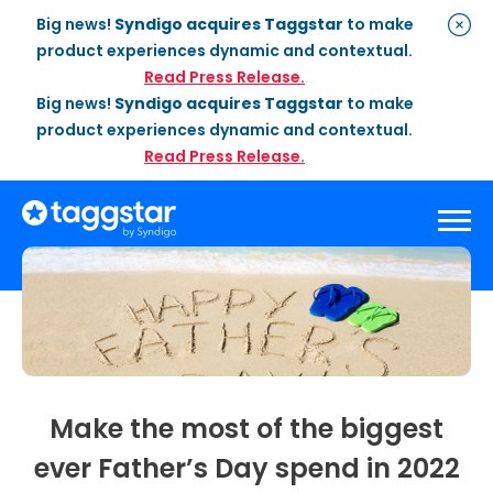
Big news!
Syndigo acquires Taggstar
to make
product experiences dynamic and contextual.
Read Press Release.
Big news!
Syndigo acquires Taggstar
to make
product experiences dynamic and contextual.
Read Press Release.
Solutions
Social Proof
Enterprise Plan
Optimization
Social Proof Pro Plan
Customer Success
Management
Industries
Attribute Messaging
Professional
Services
Make the most of the biggest
Retail
Customer Stories
Dynamic Badging
Industries
ever Father’s Day spend in 2022
Home & DIY
Resources