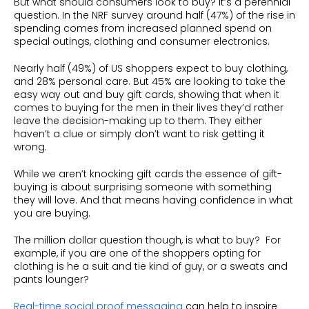
But what should consumers look to buy? It’s a perennial
question. In the NRF survey around half (47%) of the rise in
spending comes from increased planned spend on
special outings, clothing and consumer electronics.
Nearly half (49%) of US shoppers expect to buy clothing,
and 28% personal care. But 45% are looking to take the
easy way out and buy gift cards, showing that when it
comes to buying for the men in their lives they’d rather
leave the decision-making up to them. They either
haven’t a clue or simply don’t want to risk getting it
wrong.
While we aren’t knocking gift cards the essence of gift-
buying is about surprising someone with something
they will love. And that means having confidence in what
you are buying.
The million dollar question though, is what to buy? For
example, if you are one of the shoppers opting for
clothing is he a suit and tie kind of guy, or a sweats and
pants lounger?
Real-time social proof messaging
can help to inspire