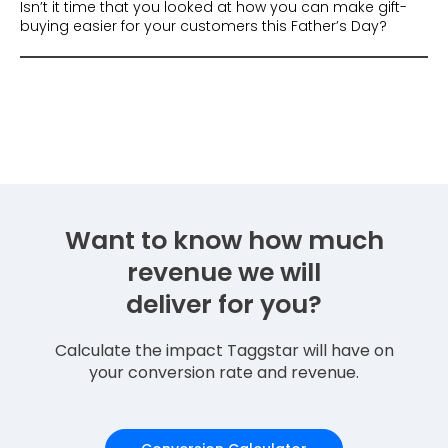
Isn’t it time that you looked at how you can make gift-
buying easier for your customers this Father’s Day?
Want to know how much
revenue we will
deliver for you?
Calculate the impact Taggstar will have on
your conversion rate and revenue.