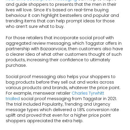
and guide shoppers to presents that the men in their
lives will love. Since it’s based on real-time buying
behaviour it can highlight bestsellers and popular and
trending items that can help prompt ideas for those
who aren’t sure what to buy.
For those retailers that incorporate social proof with
aggregated review messaging, which Taggstar offers in
partnership with Bazaarvoice, then customers also have
a clearer idea of what other customers thought of such
products, increasing their confidence to ultimately
purchase.
Social proof messaging also helps your shoppers to
bag products before they sell out and works across
various products and brands, whatever the price point.
For example, menswear retailer
Charles Tyrwhitt
trialled
social proof messaging from Taggstar in 2021.
The trial included Popularity, Trending and Urgency
message types which delivered a 1.8% conversion rate
uplift and proved that even for a higher price point
shoppers appreciated the extra help.