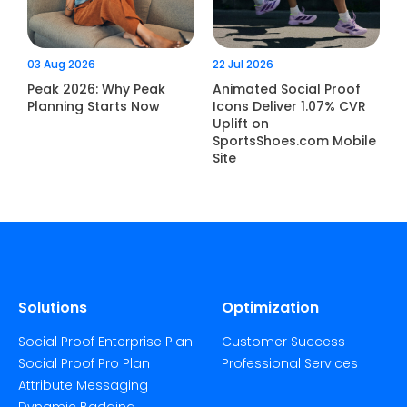
03 Aug 2026
22 Jul 2026
Peak 2026: Why Peak
Animated Social Proof
Planning Starts Now
Icons Deliver 1.07% CVR
Uplift on
SportsShoes.com Mobile
Site
Solutions
Optimization
Social Proof Enterprise Plan
Customer Success
Social Proof Pro Plan
Professional Services
Attribute Messaging
Dynamic Badging