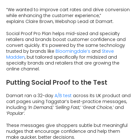
“We wanted to improve cart rates and drive conversion
while enhancing the customer experience,”
explains Claire Brown, Webshop Lead at Damart.
Social Proof Pro Plan helps mid-sized and specialty
retailers and brands boost customer confidence and
convert quickly. It’s powered by the same technology
trusted by brands like
Bloomingdale’s
and
Steve
Madden
, but tailored specifically for midsized and
specialty brands and retailers that are growing the
online channel.
Putting Social Proof to the Test
Damart ran a 32-day
A/B test
across its UK product and
cart pages using Taggstar’s best-practice messages,
including
‘In Demand,’ ‘Selling Fast,’ ‘Great Choice,’
and
‘Popular’.
These messages give shoppers subtle but meaningful
nudges that encourage confidence and help them
make quicker, better decisions.