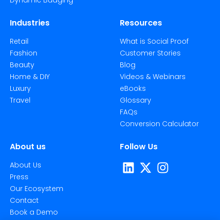
Industries
Resources
Retail
What is Social Proof
Fashion
Customer Stories
Beauty
Blog
Home & DIY
Videos & Webinars
Luxury
eBooks
Travel
Glossary
FAQs
Conversion Calculator
About us
Follow Us
About Us
Press
Our Ecosystem
Contact
Book a Demo