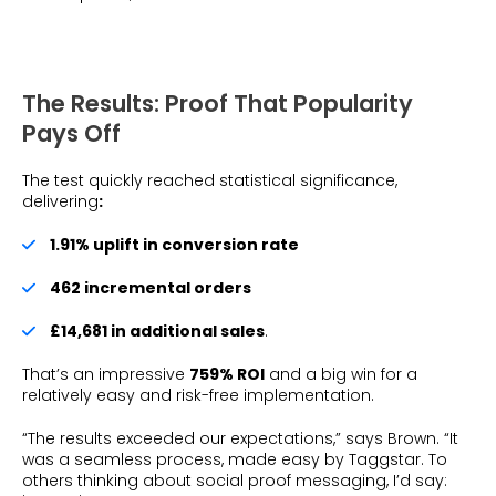
The Results: Proof That Popularity
Pays Off
The test quickly reached statistical significance,
delivering
:
1.91% uplift in conversion rate
462 incremental orders
£14,681 in additional sales
.
That’s an impressive
759% ROI
and a big win for a
relatively easy and risk-free implementation.
“The results exceeded our expectations,” says Brown. “It
was a seamless process, made easy by Taggstar. To
others thinking about social proof messaging, I’d say: