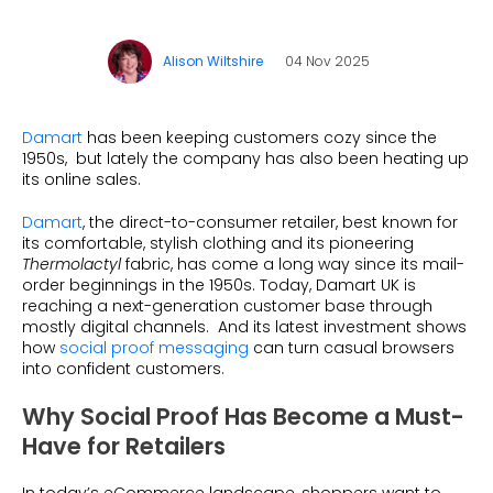
What is Social Proof?
Customer Stories
Fashion
Blogs
About Us
Customer Stories
Luxury
Alison Wiltshire
04 Nov 2025
FAQs
About Taggstar
Beauty
Videos & Webinars
Our Ecosystem
Travel
Damart
has been keeping customers cozy since the
Glossary
Contact us
1950s, but lately the company has also been heating up
Customer Stories
its online sales.
eBooks & Reports
Press
Conversion Calculator
Damart
, the direct-to-consumer retailer, best known for
Jobs
its comfortable, stylish clothing and its pioneering
Thermolactyl
fabric, has come a long way since its mail-
Giving Back
order beginnings in the 1950s. Today, Damart UK is
reaching a next-generation customer base through
What is Social Proof?
mostly digital channels. And its latest investment shows
how
social proof messaging
can turn casual browsers
into confident customers.
Why Social Proof Has Become a Must-
Have for Retailers