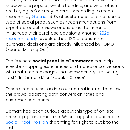
In today’s eCommerce landscape, shoppers want to
know what’s popular, what’s trending, and what others
are buying before they commit. According to recent
research by
Gartner
, 90% of customers said that some
type of social proof, such as recommendations from
experts, product reviews or customer testimonials,
influenced their purchase decisions. Another
2025
research study
revealed that 62% of consumers’
purchase decisions are directly influenced by FOMO
(Fear of Missing Out).
That’s where
social proof in eCommerce
can help
elevate shopping experiences and increase conversions
with real-time messages that show activity like “Selling
Fast,” “In Demand,” or “Popular Choice”
These simple cues tap into our natural instinct to follow
the crowd, boosting both conversion rates and
customer confidence.
Damart had been curious about this type of on-site
messaging for some time. When Taggstar launched its
Social Proof Pro Plan
, the timing felt right to put it to the
test.