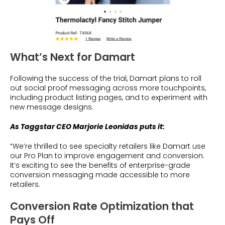
What’s Next for Damart
Following the success of the trial, Damart plans to roll
out social proof messaging across more touchpoints,
including product listing pages, and to experiment with
new message designs.
As Taggstar CEO Marjorie Leonidas puts it:
“We’re thrilled to see specialty retailers like Damart use
our Pro Plan to improve engagement and conversion.
It’s exciting to see the benefits of enterprise-grade
conversion messaging made accessible to more
retailers.
Conversion Rate Optimization that
Pays Off