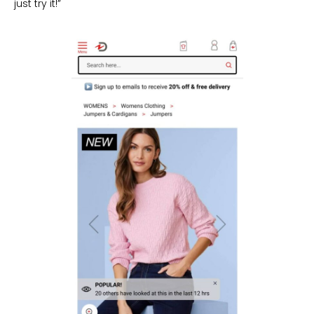
just try it!”