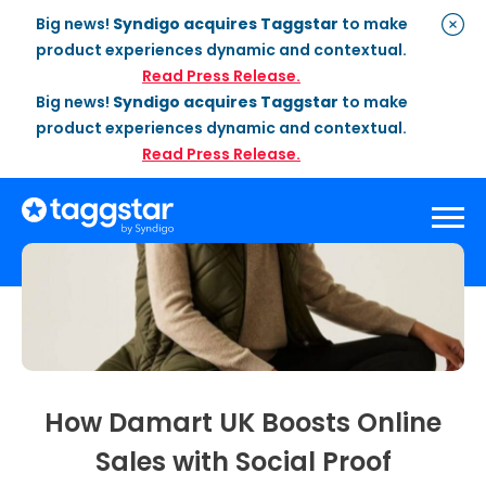
Big news!
Syndigo acquires Taggstar
to make
product experiences dynamic and contextual.
Read Press Release.
Big news!
Syndigo acquires Taggstar
to make
product experiences dynamic and contextual.
Read Press Release.
Solutions
Social Proof
Enterprise Plan
Optimization
Social Proof Pro Plan
Customer Success
Management
Industries
Attribute Messaging
Professional
Services
How Damart UK Boosts Online
Retail
Customer Stories
Dynamic Badging
Industries
Sales with Social Proof
Home & DIY
Resources