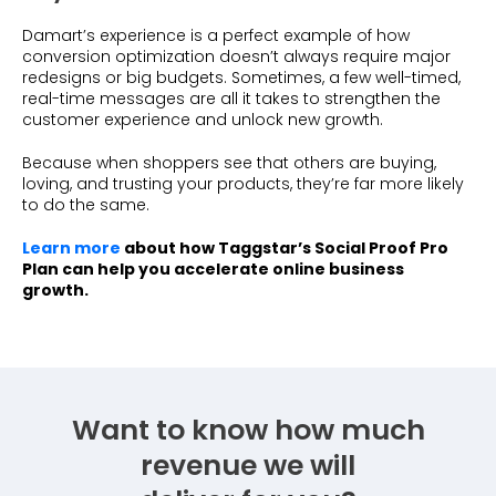
Damart’s experience is a perfect example of how
conversion optimization doesn’t always require major
redesigns or big budgets. Sometimes, a few well-timed,
real-time messages are all it takes to strengthen the
customer experience and unlock new growth.
Because when shoppers see that others are buying,
loving, and trusting your products, they’re far more likely
to do the same.
Learn more
about how Taggstar’s Social Proof Pro
Plan can help you accelerate online business
growth.
Want to know how much
revenue we will