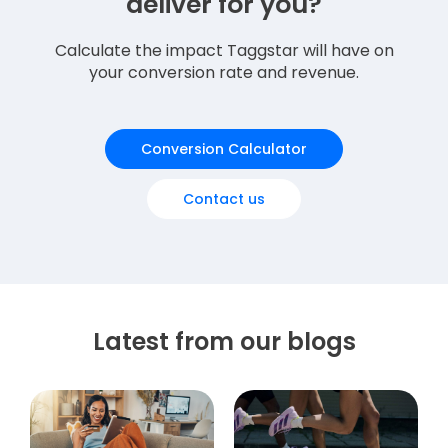
deliver for you?
Calculate the impact Taggstar will have on
your conversion rate and revenue.
Conversion Calculator
Contact us
Latest from our blogs