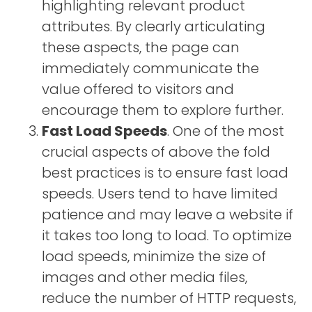
highlighting relevant product
attributes. By clearly articulating
these aspects, the page can
immediately communicate the
value offered to visitors and
encourage them to explore further.
Fast Load Speeds
. One of the most
crucial aspects of above the fold
best practices is to ensure fast load
speeds. Users tend to have limited
patience and may leave a website if
it takes too long to load. To optimize
load speeds, minimize the size of
images and other media files,
reduce the number of HTTP requests,