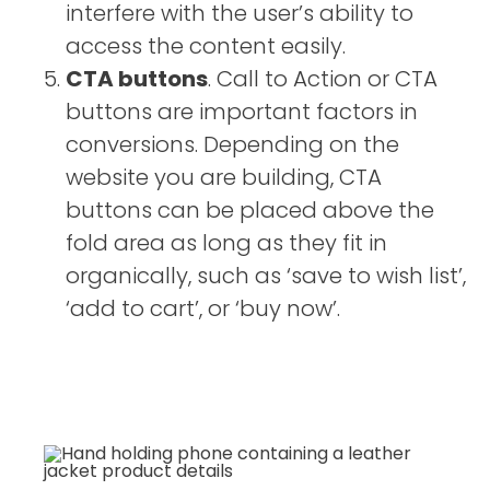
interfere with the user’s ability to
access the content easily.
CTA buttons
. Call to Action or CTA
buttons are important factors in
conversions. Depending on the
website you are building, CTA
buttons can be placed above the
fold area as long as they fit in
organically, such as ‘save to wish list’,
‘add to cart’, or ‘buy now’.