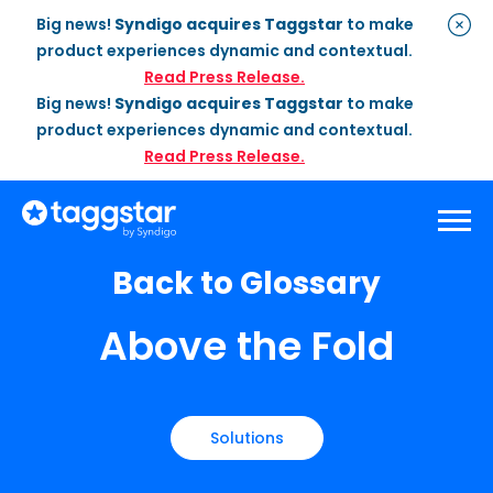
Big news!
Syndigo acquires Taggstar
to make
product experiences dynamic and contextual.
Read Press Release.
Big news!
Syndigo acquires Taggstar
to make
product experiences dynamic and contextual.
Read Press Release.
Back to Glossary
Solutions
Above the Fold
Social Proof
Enterprise Plan
Optimization
Social Proof Pro Plan
Customer Success
Management
Industries
Attribute Messaging
Professional
Services
Retail
Customer Stories
Solutions
Dynamic Badging
Industries
Home & DIY
Resources