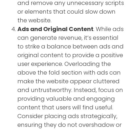
and remove any unnecessary scripts
or elements that could slow down
the website.
Ads and Original Content
. While ads
can generate revenue, it’s essential
to strike a balance between ads and
original content to provide a positive
user experience. Overloading the
above the fold section with ads can
make the website appear cluttered
and untrustworthy. Instead, focus on
providing valuable and engaging
content that users will find useful.
Consider placing ads strategically,
ensuring they do not overshadow or