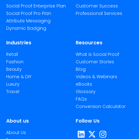
Social Proof Enterprise Plan
Customer Success
Social Proof Pro Plan
Professional Services
Attribute Messaging
Dynamic Badging
Industries
Resources
Retail
What is Social Proof
Fashion
Customer Stories
Beauty
Blog
Home & DIY
Videos & Webinars
Luxury
eBooks
Travel
Glossary
FAQs
Conversion Calculator
About us
Follow Us
About Us