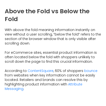
Above the Fold vs Below the
Fold
With above the fold meaning information instantly on
view without a user scrolling, “below the fold” refers to the
section of the browser window that is only visible after
scrolling down.
For eCommerce sites, essential product information is
often located below the fold with shoppers unlikely to
scroll down the page to find this crucial information.
According to
ContentSquare
, 60% of shoppers
bounce
from websites when key information cannot be easily
located. Retailers and brands can resolve this by
highlighting product information with
Attribute
Messaging
.