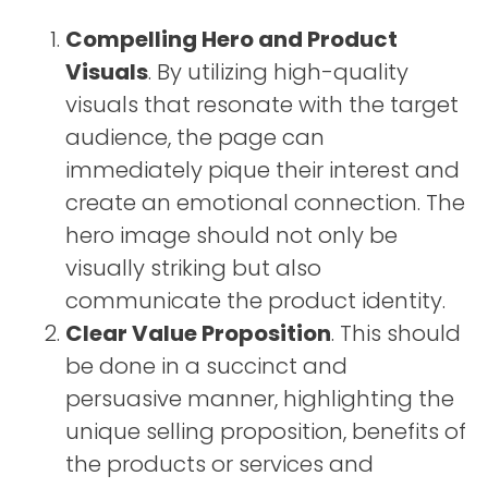
Compelling Hero and Product
Visuals
. By utilizing high-quality
visuals that resonate with the target
audience, the page can
immediately pique their interest and
create an emotional connection. The
hero image should not only be
visually striking but also
communicate the product identity.
Clear Value Proposition
. This should
be done in a succinct and
persuasive manner, highlighting the
unique selling proposition, benefits of
the products or services and