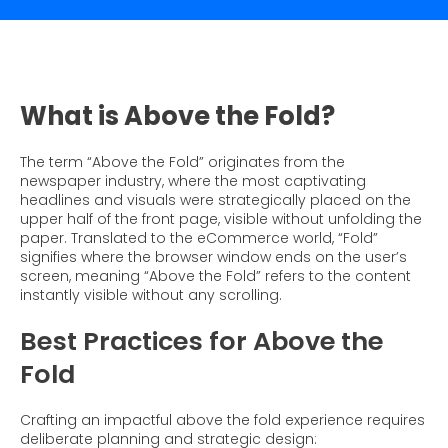
What is Social Proof?
Customer Stories
Fashion
Blogs
About Us
Customer Stories
Luxury
FAQs
About Taggstar
Beauty
Videos & Webinars
Our Ecosystem
What is Above the Fold?
Travel
Glossary
Contact us
Customer Stories
The term “Above the Fold” originates from the
eBooks & Reports
Press
newspaper industry, where the most captivating
headlines and visuals were strategically placed on the
Conversion Calculator
Jobs
upper half of the front page, visible without unfolding the
paper. Translated to the eCommerce world, “Fold”
Giving Back
signifies where the browser window ends on the user’s
screen, meaning “Above the Fold” refers to the content
What is Social Proof?
instantly visible without any scrolling.
Best Practices for Above the
Fold
Crafting an impactful above the fold experience requires
deliberate planning and strategic design: