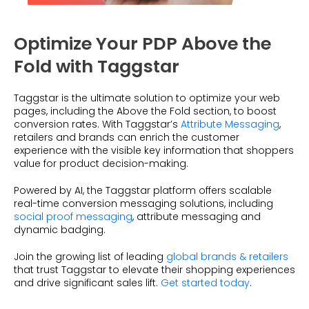
Optimize Your PDP Above the
Fold with Taggstar
Taggstar is the ultimate solution to optimize your web
pages, including the Above the Fold section, to boost
conversion rates. With Taggstar’s
Attribute Messaging
,
retailers and brands can enrich the customer
experience with the visible key information that shoppers
value for product decision-making.
Powered by AI, the Taggstar platform offers scalable
real-time conversion messaging solutions, including
social proof messaging
, attribute messaging and
dynamic badging.
Join the growing list of leading
global brands & retailers
that trust Taggstar to elevate their shopping experiences
and drive significant sales lift.
Get started today
.