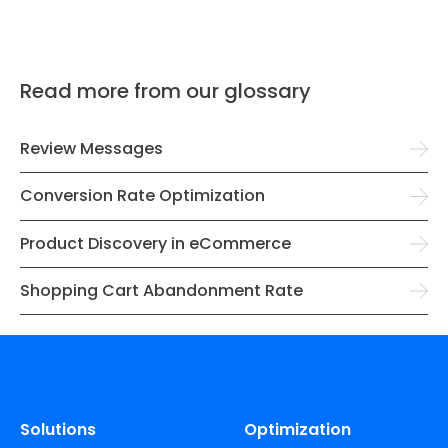
Read more from our glossary
Review Messages
Conversion Rate Optimization
Product Discovery in eCommerce
Shopping Cart Abandonment Rate
Solutions
Optimization