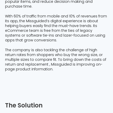
popular items, and reduce decision making and
purchase time.
With 60% of traffic from mobile and 10% of revenues from
its app, the Missguided’s digital experience is about
helping buyers easily find the must-have trends. Its
eCommerce team is free from the ties of legacy
systems or software tie-ins and lazer-focused on using
apps that grow conversions.
The company is also tackling the challenge of high
return rates from shoppers who buy the wrong size, or
multiple sizes to compare fit. To bring down the costs of
return and replacement , Missguided is improving on-
page product information.
The Solution