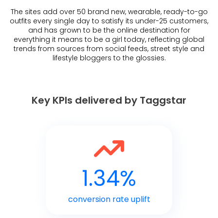
The sites add over 50 brand new, wearable, ready-to-go
outfits every single day to satisfy its under-25 customers,
and has grown to be the online destination for
everything it means to be a girl today, reflecting global
trends from sources from social feeds, street style and
lifestyle bloggers to the glossies.
Key KPIs delivered by Taggstar
1.34%
conversion rate uplift