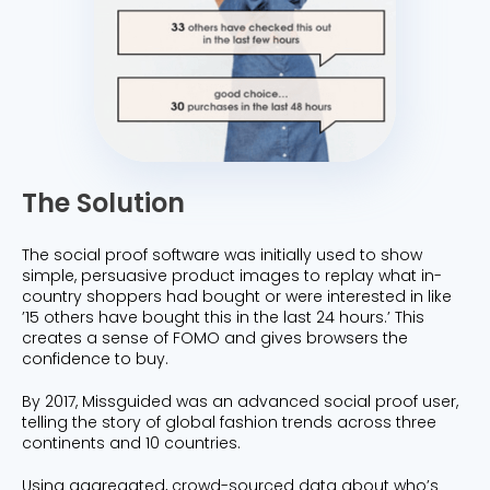
The Solution
The social proof software was initially used to show
simple, persuasive product images to replay what in-
country shoppers had bought or were interested in like
’15 others have bought this in the last 24 hours.’ This
creates a sense of FOMO and gives browsers the
confidence to buy.
By 2017, Missguided was an advanced social proof user,
telling the story of global fashion trends across three
continents and 10 countries.
Using aggregated, crowd-sourced data about who’s