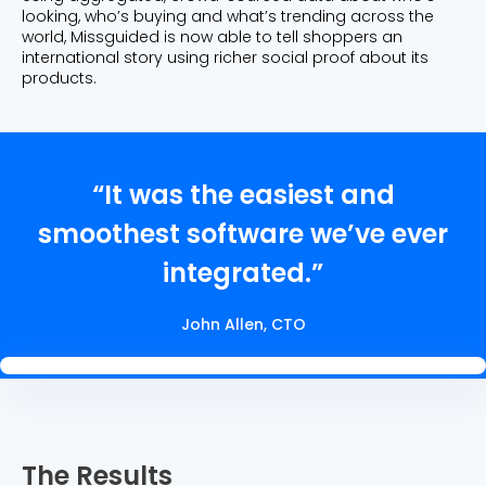
looking, who’s buying and what’s trending across the
world, Missguided is now able to tell shoppers an
international story using richer social proof about its
products.
“It was the easiest and
smoothest software we’ve ever
integrated.”
John Allen, CTO
The Results