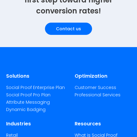
conversion rates!
Contact us
Solutions
Optimization
Social Proof Enterprise Plan
Customer Success
Social Proof Pro Plan
Professional Services
Attribute Messaging
Dynamic Badging
Industries
Resources
Retail
What is Social Proof