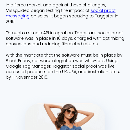
In a fierce market and against these challenges,
Missguided began testing the impact of
social proof
messaging
on sales. It began speaking to Taggstar in
2016.
Through a simple API integration, Taggstar’s social proof
software was in place in 10 days, charged with optimizing
conversions and reducing fit-related returns.
With the mandate that the software must be in place by
Black Friday, software integration was whip-fast. Using
Google Tag Manager, Taggstar social proof was live
across all products on the UK, USA, and Australian sites,
by 11 November 2016.