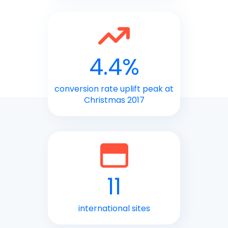
4.4%
conversion rate uplift peak at
Christmas 2017
11
international sites