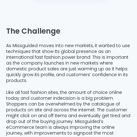
The Challenge
As Missguided moves into new markets, it wanted to use
techniques that show its global presence as an
international fast fashion power brand. This is important
as the company launches in new markets where
domestic product sales are just warming up as it helps
quickly grow its profile, and customers’ confidence in its
products.
Like all fast fashion sites, the amount of choice online
today and customer indecision is a big problem.
Shoppers can be overwhelmed by the catalogue of
products on site and across the internet. The customer
might click on and off items and eventually get tired and
drop out of the buying journey. Missguided’s
eCommerce team is always improving the online
journey, with improvements to signpost the most