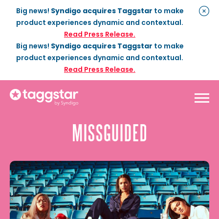
Big news!
Syndigo acquires Taggstar
to make
product experiences dynamic and contextual.
Read Press Release.
Big news!
Syndigo acquires Taggstar
to make
product experiences dynamic and contextual.
Read Press Release.
Solutions
Social Proof
Enterprise Plan
Optimization
Social Proof Pro Plan
Customer Success
Management
Industries
Attribute Messaging
Professional
Services
Retail
Customer Stories
Dynamic Badging
Industries
Home & DIY
Resources