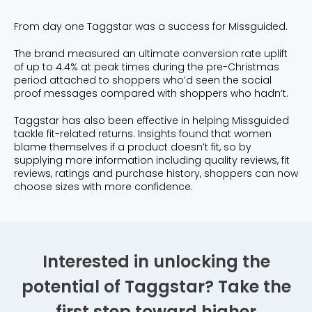
From day one Taggstar was a success for Missguided.
The brand measured an ultimate conversion rate uplift
of up to 4.4% at peak times during the pre-Christmas
period attached to shoppers who’d seen the social
proof messages compared with shoppers who hadn’t.
Taggstar has also been effective in helping Missguided
tackle fit-related returns. Insights found that women
blame themselves if a product doesn’t fit, so by
supplying more information including quality reviews, fit
reviews, ratings and purchase history, shoppers can now
choose sizes with more confidence.
Interested in unlocking the
potential of Taggstar? Take the
first step toward higher