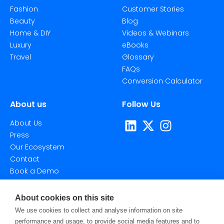
Fashion
Customer Stories
Beauty
Blog
Home & DIY
Videos & Webinars
Luxury
eBooks
Travel
Glossary
FAQs
Conversion Calculator
About us
Follow Us
About Us
Press
Our Ecosystem
Contact
Book a Demo
About cookies on this site
We use cookies to collect and analyse information on site
performance and usage, to provide social media features and to