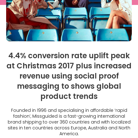
What is Social Proof?
Customer Stories
Fashion
Blogs
About Us
Customer Stories
Luxury
FAQs
About Taggstar
Beauty
Videos & Webinars
Our Ecosystem
Travel
Glossary
Contact us
Customer Stories
eBooks & Reports
Press
4.4% conversion rate uplift peak
Conversion Calculator
at Christmas 2017 plus increased
Jobs
revenue using social proof
Giving Back
messaging to shows global
What is Social Proof?
product trends
Founded in 1996 and specialising in affordable ‘rapid
fashion’, Missguided is a fast-growing international
brand shipping to over 360 countries and with localized
sites in ten countries across Europe, Australia and North
America.