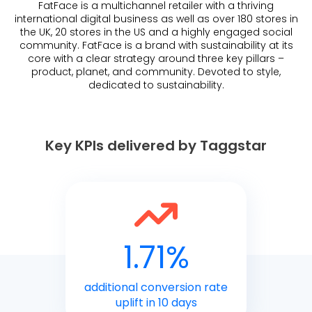
FatFace is a multichannel retailer with a thriving
international digital business as well as over 180 stores in
the UK, 20 stores in the US and a highly engaged social
community. FatFace is a brand with sustainability at its
core with a clear strategy around three key pillars –
product, planet, and community. Devoted to style,
dedicated to sustainability.
Key KPIs delivered by Taggstar
1.71%
additional conversion rate
uplift in 10 days