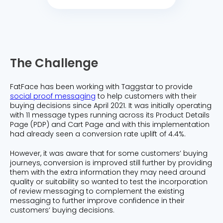
The Challenge
FatFace has been working with Taggstar to provide
social proof messaging
to help customers with their
buying decisions since April 2021. It was initially operating
with 11 message types running across its Product Details
Page (PDP) and Cart Page and with this implementation
had already seen a conversion rate uplift of 4.4%.
However, it was aware that for some customers’ buying
journeys, conversion is improved still further by providing
them with the extra information they may need around
quality or suitability so wanted to test the incorporation
of review messaging to complement the existing
messaging to further improve confidence in their
customers’ buying decisions.