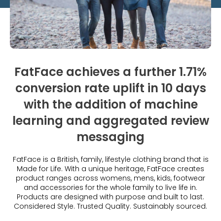
What is Social Proof?
Customer Stories
Fashion
Blogs
About Us
Customer Stories
Luxury
FAQs
About Taggstar
Beauty
Videos & Webinars
Our Ecosystem
Travel
Glossary
Contact us
FatFace achieves a further 1.71%
Customer Stories
eBooks & Reports
Press
conversion rate uplift in 10 days
Conversion Calculator
with the addition of machine
Jobs
learning and aggregated review
Giving Back
messaging
What is Social Proof?
FatFace is a British, family, lifestyle clothing brand that is
Made for Life. With a unique heritage, FatFace creates
product ranges across womens, mens, kids, footwear
and accessories for the whole family to live life in​.
Products are designed with purpose and built to last.
Considered Style. Trusted Quality. Sustainably sourced.