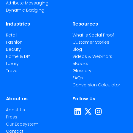
Attribute Messaging
Dynamic Badging
Industries
Resources
Retail
What is Social Proof
Fashion
Customer Stories
Beauty
Blog
Home & DIY
Videos & Webinars
Luxury
eBooks
Travel
Glossary
FAQs
Conversion Calculator
About us
Follow Us
About Us
Press
Our Ecosystem
Contact