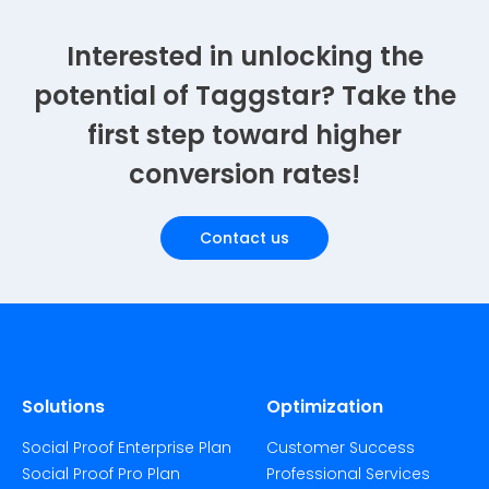
Interested in unlocking the
potential of Taggstar? Take the
first step toward higher
conversion rates!
Contact us
Solutions
Optimization
Social Proof Enterprise Plan
Customer Success
Social Proof Pro Plan
Professional Services