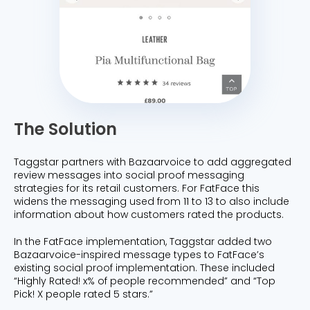
The Solution
Taggstar partners with Bazaarvoice to add aggregated
review messages into social proof messaging
strategies for its retail customers. For FatFace this
widens the messaging used from 11 to 13 to also include
information about how customers rated the products.
In the FatFace implementation, Taggstar added two
Bazaarvoice-inspired message types to FatFace’s
existing social proof implementation. These included
“Highly Rated! x% of people recommended” and “Top
Pick! X people rated 5 stars.”