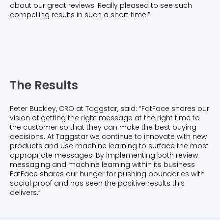
about our great reviews. Really pleased to see such
compelling results in such a short time!”
The Results
Peter Buckley, CRO at Taggstar, said: “FatFace shares our
vision of getting the right message at the right time to
the customer so that they can make the best buying
decisions. At Taggstar we continue to innovate with new
products and use machine learning to surface the most
appropriate messages. By implementing both review
messaging and machine learning within its business
FatFace shares our hunger for pushing boundaries with
social proof and has seen the positive results this
delivers.”