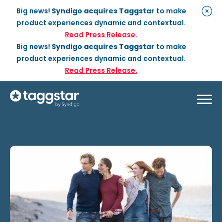
Big news!
Syndigo acquires Taggstar
to make
product experiences dynamic and contextual.
Read Press Release.
Big news!
Syndigo acquires Taggstar
to make
product experiences dynamic and contextual.
Read Press Release.
Solutions
Social Proof
Enterprise Plan
Optimization
Social Proof Pro Plan
Customer Success
Management
Industries
Attribute Messaging
Professional
Services
Retail
Customer Stories
Dynamic Badging
Industries
Home & DIY
Resources