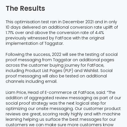
The Results
This optimisation test ran in December 2021 and in only
10 days delivered an additional conversion rate uplift of
1.71% over and above the conversion rate of 4.4%
previously witnessed by FatFace with the original
implementation of Taggstar.
Following the success, 2022 will see the testing of social
proof messaging from Taggstar on additional pages
across the customer buying journey for FatFace,
including Product List Pages (PLP) and Wishlist. Social
proof messaging will also be tested on additional
channels including email.
Liam Price, Head of E-commerce at FatFace, said: “The
addition of aggregated review messaging as part of our
social proof strategy was the next logical step for
optimizing our onsite messaging. Our customer product
reviews are great, scoring really highly and with machine
learning helping us surface the best messages for our
customers we can make sure more customers know