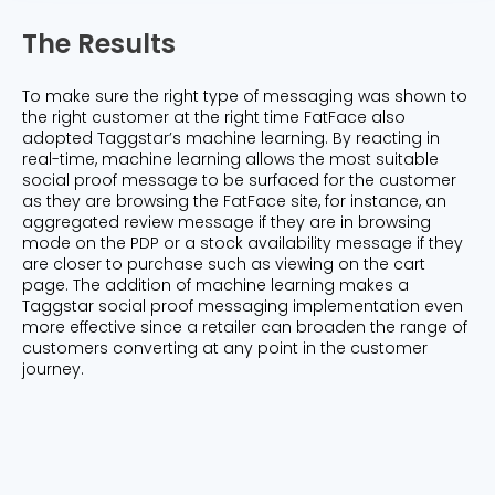
The Results
To make sure the right type of messaging was shown to
the right customer at the right time FatFace also
adopted Taggstar’s machine learning. By reacting in
real-time, machine learning allows the most suitable
social proof message to be surfaced for the customer
as they are browsing the FatFace site, for instance, an
aggregated review message if they are in browsing
mode on the PDP or a stock availability message if they
are closer to purchase such as viewing on the cart
page. The addition of machine learning makes a
Taggstar social proof messaging implementation even
more effective since a retailer can broaden the range of
customers converting at any point in the customer
journey.