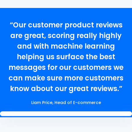
“Our customer product reviews
are great, scoring really highly
and with machine learning
helping us surface the best
messages for our customers we
can make sure more customers
know about our great reviews.”
Liam Price, Head of E-commerce